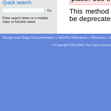
Quick search
This method 
be deprecate
Enter search terms or a module,
class or function name.
Numpy and Scipy Documentation
»
NumPy Reference
»
Routines
»
M
© Copyright 2008-2009, The Scipy communit