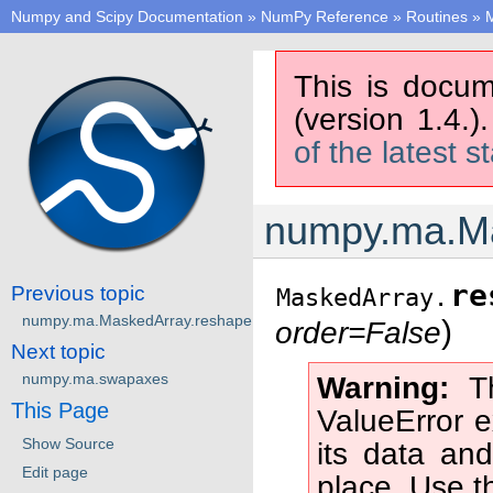
Numpy and Scipy Documentation
»
NumPy Reference
»
Routines
»
M
This is docum
(version 1.4.)
of the latest s
numpy.ma.Ma
re
Previous topic
MaskedArray.
numpy.ma.MaskedArray.reshape
)
order=False
Next topic
numpy.ma.swapaxes
Warning
T
This Page
ValueError 
Show Source
its data and
Edit page
place. Use 