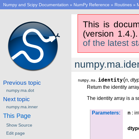
Numpy and Scipy Documentation
»
NumPy Reference
»
Routines
»
M
This is docum
(version 1.4.)
of the latest s
numpy.ma.iden
(
identity
n
,
dty
numpy.ma.
Previous topic
Return the identity array
numpy.ma.dot
The identity array is a 
Next topic
numpy.ma.inner
Parameters:
n
: in
This Page
Show Source
dtyp
Edit page