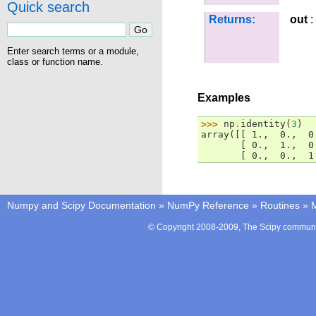
Quick search
Returns:
out
:
Enter search terms or a module,
class or function name.
Examples
>>> 
np
.
identity
(
3
)
array([[ 1.,  0.,  0
       [ 0.,  1.,  0
       [ 0.,  0.,  1
Numpy and Scipy Documentation
»
NumPy Reference
»
Routines
»
M
© Copyright 2008-2009, The Scipy communit