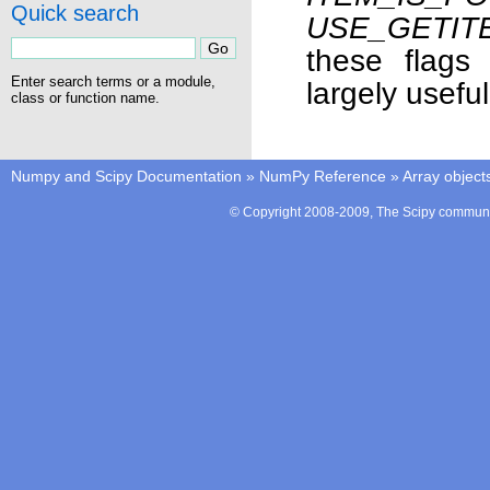
Quick search
USE_GETIT
these flags
Enter search terms or a module,
largely usefu
class or function name.
Numpy and Scipy Documentation
»
NumPy Reference
»
Array object
© Copyright 2008-2009, The Scipy communit