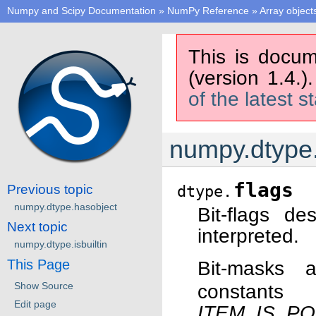
Numpy and Scipy Documentation
»
NumPy Reference
»
Array object
This is docum
(version 1.4.)
of the latest s
numpy.dtype.
flags
Previous topic
dtype.
numpy.dtype.hasobject
Bit-flags d
Next topic
interpreted.
numpy.dtype.isbuiltin
This Page
Bit-masks
Show Source
constant
Edit page
ITEM_IS_PO