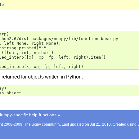
fo
erp
)
thon2.6/dist-packages/numpy/lib/function_base.py
, left=None, right=None):
cstring printed)"""
 (float, int, number)):
led_interp([x], xp, fp, left, right).item()
led_interp(x, xp, fp, left, right)
returned for objects written in Python.
ay
)
is object.
umpy-specific help functions
»
ht 2008-2009, The Scipy community. Last updated on Jul 21, 2010. Created using