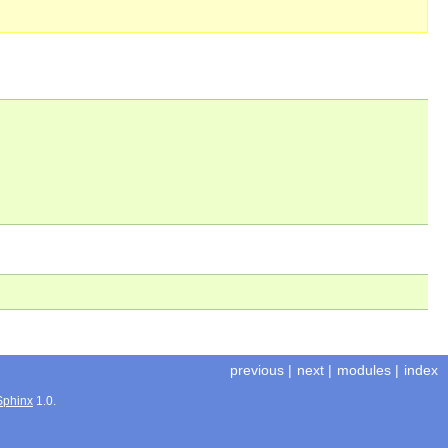
previous
|
next
|
modules
|
index
Sphinx
1.0.