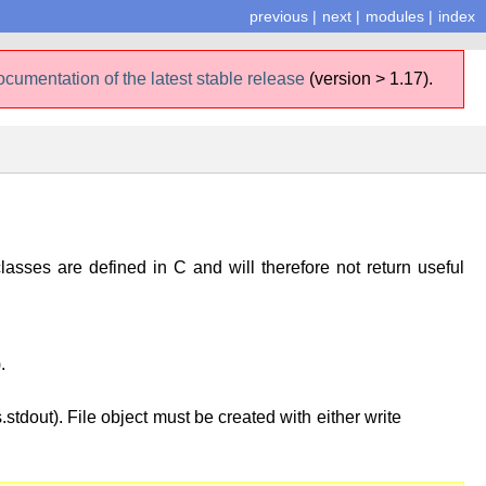
previous
|
next
|
modules
|
index
ocumentation of the latest stable release
(version > 1.17).
lasses are defined in C and will therefore not return useful
.
stdout). File object must be created with either write