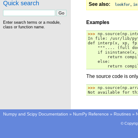
Quick search
See also
,
lookfor
in
Examples
Enter search terms or a module,
class or function name.
>>> 
np
.
source
(
np
.
int
In file: /usr/lib/py
def interp(x, xp, fp
    """.... (full do
    if isinstance(x,
        return compi
    else:
        return compi
The source code is only 
>>> 
np
.
source
(
np
.
arr
Not available for th
Numpy and Scipy Documentation
»
NumPy Reference
»
Routines
»
N
© Copyrig