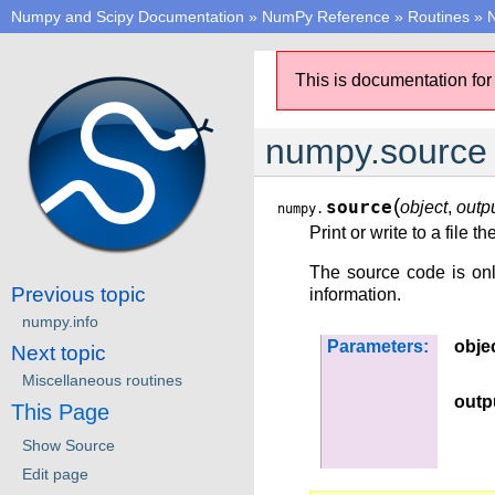
Numpy and Scipy Documentation
»
NumPy Reference
»
Routines
»
N
This is documentation for
numpy.source
(
source
object
,
outpu
numpy.
Print or write to a file 
The source code is only
Previous topic
information.
numpy.info
Parameters:
obje
Next topic
Miscellaneous routines
outp
This Page
Show Source
Edit page