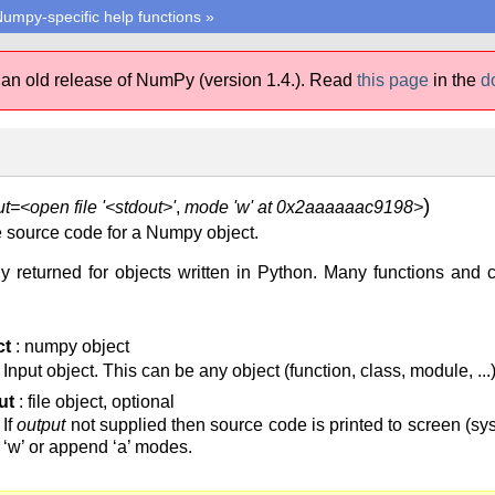
umpy-specific help functions
»
 an old release of NumPy (version 1.4.).
Read
this page
in the
d
)
t=<open file '<stdout>'
,
mode 'w' at 0x2aaaaaac9198>
the source code for a Numpy object.
 returned for objects written in Python. Many functions and c
ct
: numpy object
Input object. This can be any object (function, class, module, ...)
ut
: file object, optional
If
output
not supplied then source code is printed to screen (sys.
‘w’ or append ‘a’ modes.