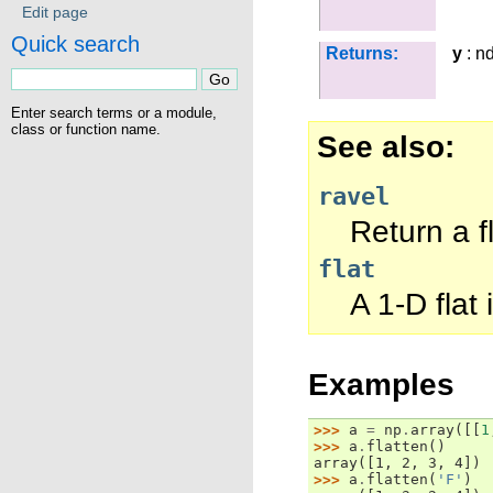
Edit page
Quick search
Returns:
y
: n
Enter search terms or a module,
class or function name.
See also
ravel
Return a f
flat
A 1-D flat 
Examples
>>> 
a
=
np
.
array
([[
1
>>> 
a
.
flatten
()
array([1, 2, 3, 4])
>>> 
a
.
flatten
(
'F'
)