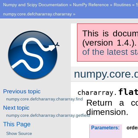
Numpy and Scipy Documentation
»
NumPy Reference
»
Routines
»
S
numpy.core.defchararray.chararray
»
This is docum
(version 1.4.)
of the latest s
numpy.core.d
fla
Previous topic
chararray.
numpy.core.defchararray.chararray.find
Return a co
Next topic
dimension.
numpy.core.defchararray.chararray.getfield
This Page
Parameters:
orde
Show Source