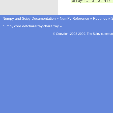
array([1, 3, 2, 4])
Numpy and Scipy Documentation
»
NumPy Reference
»
Routines
»
S
numpy.core.defchararray.chararray
»
© Copyright 2008-2009, The Scipy communit