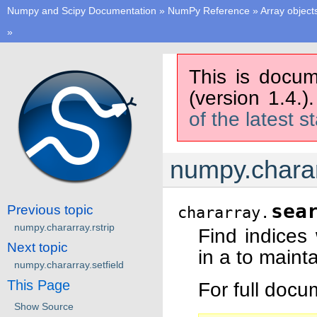
Numpy and Scipy Documentation
»
NumPy Reference
»
Array object
»
This is docum
(version 1.4.)
of the latest s
numpy.charar
sea
Previous topic
chararray.
numpy.chararray.rstrip
Find indices
Next topic
in a to mainta
numpy.chararray.setfield
This Page
For full doc
Show Source