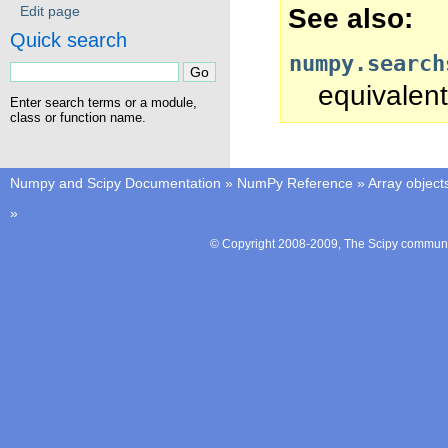
See also
Edit page
Quick search
numpy.search
equivalent
Enter search terms or a module,
class or function name.
Numpy and Scipy Documentation
»
NumPy Reference
»
Array object
»
© Copyright 2008-2009, The Scipy communit