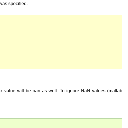
t was specified.
ax value will be nan as well. To ignore NaN values (matlab