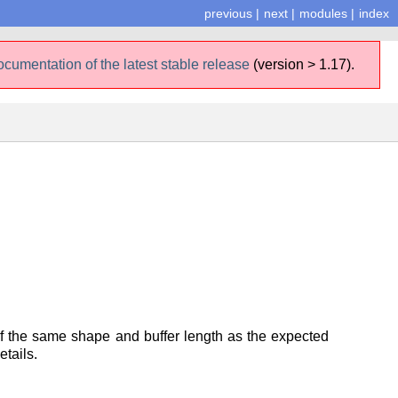
previous
|
next
|
modules
|
index
ocumentation of the latest stable release
(version > 1.17).
 of the same shape and buffer length as the expected
tails.