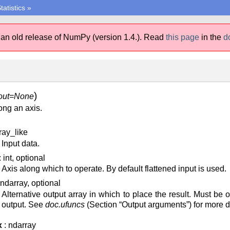
tatistics
»
 an old release of NumPy (version 1.4.).
Read
this page
in the
d
)
out=None
ng an axis.
ray_like
Input data.
: int, optional
Axis along which to operate. By default flattened input is used.
 ndarray, optional
Alternative output array in which to place the result. Must be
output. See
doc.ufuncs
(Section “Output arguments”) for more de
x
: ndarray