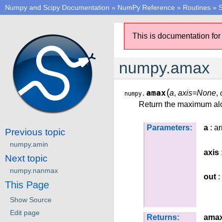
Numpy and Scipy Documentation
»
NumPy Reference
»
Routines
»
S
This is documentation for
numpy.amax
(
amax
a
,
axis=None
,
numpy.
Return the maximum alo
Parameters:
a
: ar
Previous topic
numpy.amin
axis
Next topic
numpy.nanmax
out
:
This Page
Show Source
Edit page
Returns:
ama