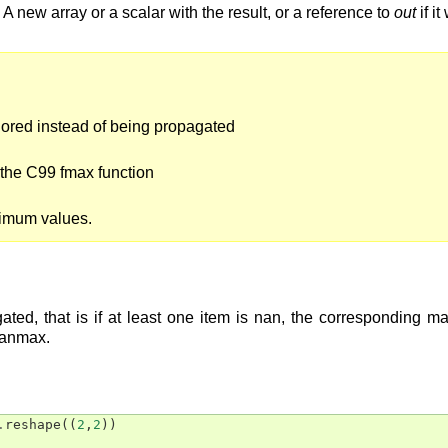
A new array or a scalar with the result, or a reference to
out
if i
nored instead of being propagated
the C99 fmax function
ximum values.
ted, that is if at least one item is nan, the corresponding m
nanmax.
.
reshape
((
2
,
2
))