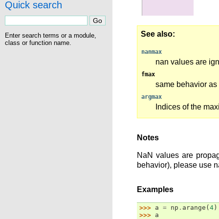
Quick search
See also
Enter search terms or a module,
class or function name.
nanmax
nan values are ig
fmax
same behavior as 
argmax
Indices of the ma
Notes
NaN values are propaga
behavior), please use 
Examples
>>> 
a
=
np
.
arange
(
4
)
>>> 
a