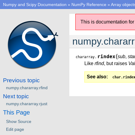
Numpy and Scipy Documentation
»
NumPy Reference
»
Array object
This is documentation for
numpy.chararr
(
rindex
sub
,
sta
chararray.
Like
rfind
, but raises
Va
See also
char.rinde
Previous topic
numpy.chararray.rfind
Next topic
numpy.chararray.rjust
This Page
Show Source
Edit page