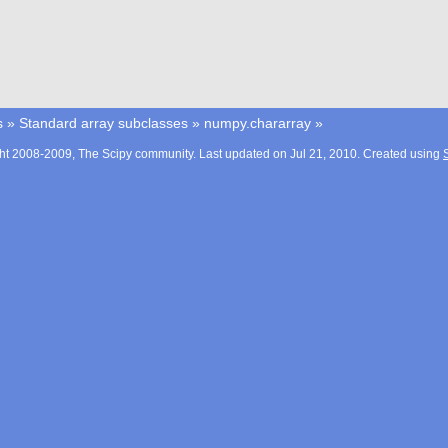
s
»
Standard array subclasses
»
numpy.chararray
»
ht 2008-2009, The Scipy community. Last updated on Jul 21, 2010. Created using