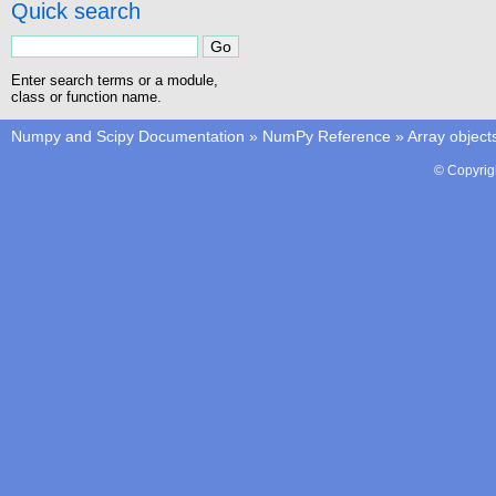
Quick search
Enter search terms or a module,
class or function name.
Numpy and Scipy Documentation
»
NumPy Reference
»
Array object
© Copyrig