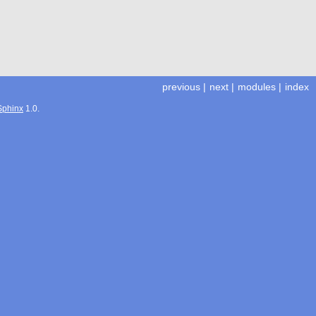
previous
|
next
|
modules
|
index
Sphinx
1.0.