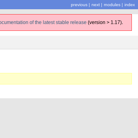
previous
|
next
|
modules
|
index
ocumentation of the latest stable release
(version > 1.17).