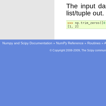
The input dat
list/tuple out.
>>> 
np
.
trim_zeros
([
0
[1, 2]
Numpy and Scipy Documentation
»
NumPy Reference
»
Routines
»
A
© Copyright 2008-2009, The Scipy communit