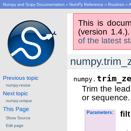
Numpy and Scipy Documentation
»
NumPy Reference
»
Routines
»
A
This is docum
(version 1.4.)
of the latest s
numpy.trim_
trim_z
Previous topic
numpy.
numpy.resize
Trim the lead
Next topic
or sequence.
numpy.unique
This Page
filt
Parameters:
Show Source
Edit page