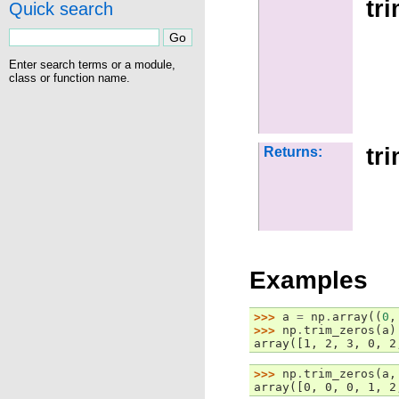
tr
Quick search
Enter search terms or a module,
class or function name.
tr
Returns:
Examples
>>> 
a
=
np
.
array
((
0
,
>>> 
np
.
trim_zeros
(
a
)
array([1, 2, 3, 0, 2
>>> 
np
.
trim_zeros
(
a
,
array([0, 0, 0, 1, 2