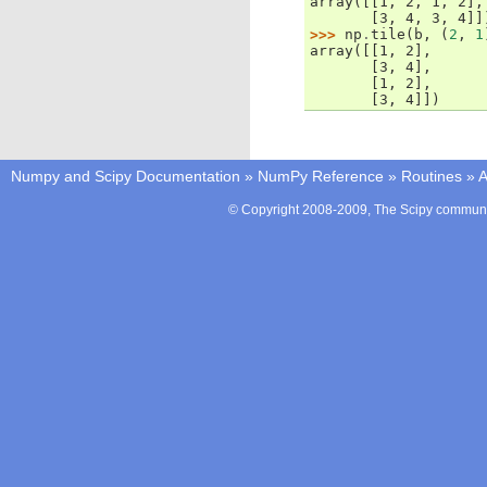
array([[1, 2, 1, 2],
       [3, 4, 3, 4]]
>>> 
np
.
tile
(
b
,
(
2
,
1
array([[1, 2],
       [3, 4],
       [1, 2],
       [3, 4]])
Numpy and Scipy Documentation
»
NumPy Reference
»
Routines
»
A
© Copyright 2008-2009, The Scipy communit