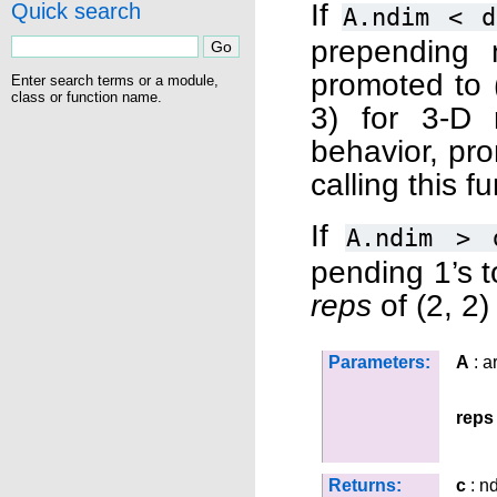
If
Quick search
A.ndim
<
d
prepending 
promoted to (
Enter search terms or a module,
class or function name.
3) for 3-D r
behavior, pr
calling this f
If
A.ndim
>
pending 1’s t
reps
of (2, 2) 
Parameters:
A
: a
reps
Returns:
c
: n