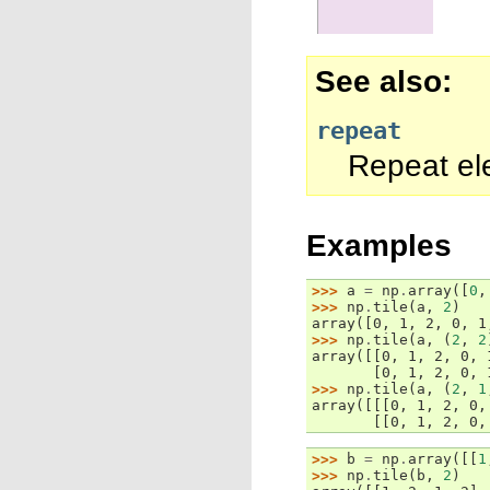
See also
repeat
Repeat el
Examples
>>> 
a
=
np
.
array
([
0
,
>>> 
np
.
tile
(
a
,
2
)
array([0, 1, 2, 0, 1
>>> 
np
.
tile
(
a
,
(
2
,
2
array([[0, 1, 2, 0, 
       [0, 1, 2, 0, 
>>> 
np
.
tile
(
a
,
(
2
,
1
array([[[0, 1, 2, 0,
       [[0, 1, 2, 0,
>>> 
b
=
np
.
array
([[
1
>>> 
np
.
tile
(
b
,
2
)