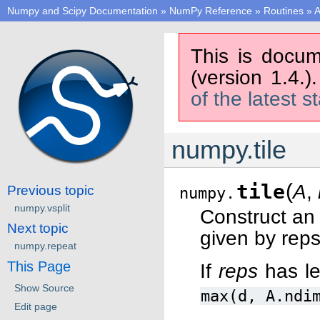
Numpy and Scipy Documentation
»
NumPy Reference
»
Routines
»
A
This is docum
(version 1.4.)
of the latest s
numpy.tile
(
tile
A
,
Previous topic
numpy.
numpy.vsplit
Construct an 
Next topic
given by reps
numpy.repeat
This Page
If
reps
has l
Show Source
max(d,
A.ndi
Edit page