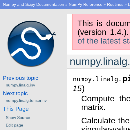
Numpy and Scipy Documentation
»
NumPy Reference
»
Routines
»
L
This is docum
(version 1.4.)
of the latest s
numpy.linalg
p
Previous topic
numpy.linalg.
numpy.linalg.inv
)
15
Next topic
Compute the
numpy.linalg.tensorinv
matrix.
This Page
Show Source
Calculate the
Edit page
singular-val