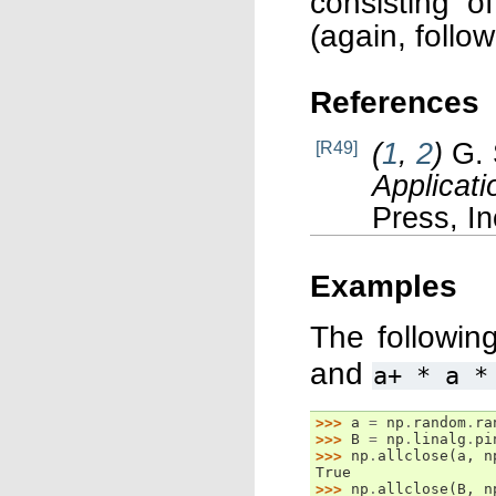
consisting o
(again, follo
References
(
1
,
2
)
G. 
[R49]
Applicati
Press, In
Examples
The followin
and
a+
*
a
*
>>> 
a
=
np
.
random
.
ra
>>> 
B
=
np
.
linalg
.
pi
>>> 
np
.
allclose
(
a
,
n
True
>>> 
np
.
allclose
(
B
,
n