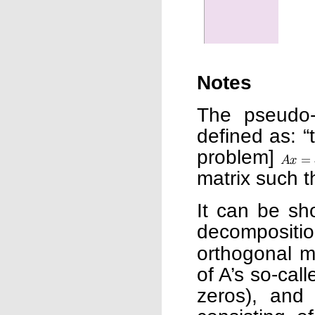
Notes
The pseudo-
defined as: “
problem]
matrix such 
It can be sh
decompositi
orthogonal m
of A’s so-call
zeros), an