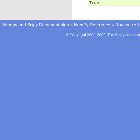
True
Numpy and Scipy Documentation
»
NumPy Reference
»
Routines
»
L
© Copyright 2008-2009, The Scipy communit