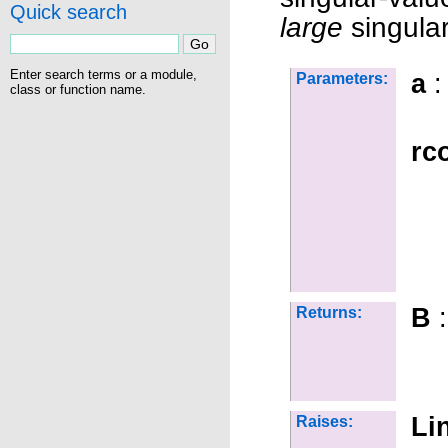
Quick search
large
singular
Enter search terms or a module,
a
:
Parameters:
class or function name.
rc
B
:
Returns:
Li
Raises: