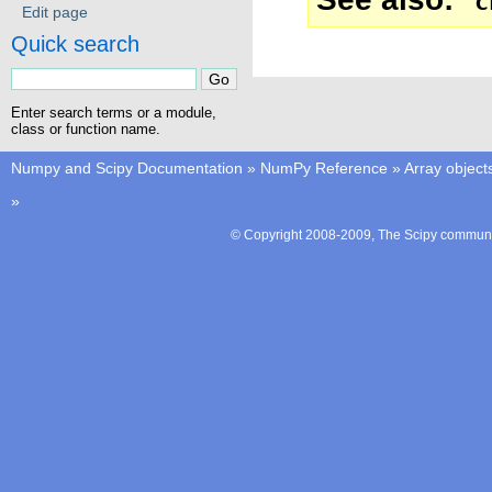
c
Edit page
Quick search
Enter search terms or a module,
class or function name.
Numpy and Scipy Documentation
»
NumPy Reference
»
Array object
»
© Copyright 2008-2009, The Scipy communit