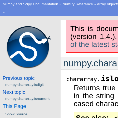
Numpy and Scipy Documentation
»
NumPy Reference
»
Array object
»
This is docum
(version 1.4.)
of the latest s
numpy.charar
isl
Previous topic
chararray.
numpy.chararray.isdigit
Returns true 
Next topic
in the string
numpy.chararray.isnumeric
cased charact
This Page
Show Source
See also