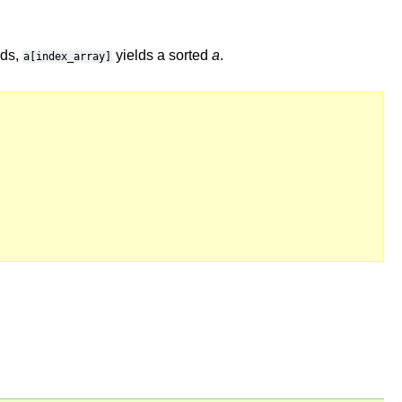
rds,
yields a sorted
a
.
a[index_array]