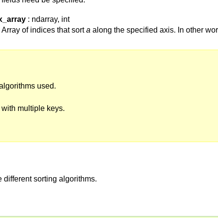
x_array
: ndarray, int
Array of indices that sort
a
along the specified axis. In other wo
algorithms used.
t with multiple keys.
 different sorting algorithms.