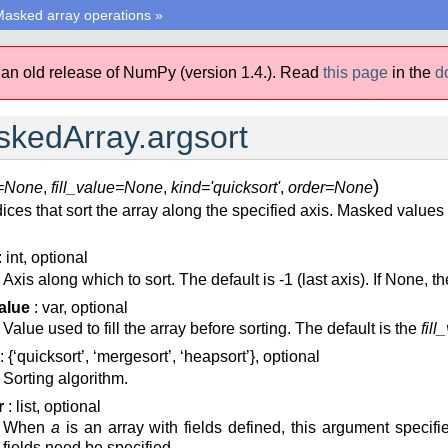
asked array operations
»
 an old release of NumPy (version 1.4.).
Read
this page
in the
d
kedArray.argsort
)
s=None
,
fill_value=None
,
kind='quicksort'
,
order=None
ices that sort the array along the specified axis. Masked values
: int, optional
Axis along which to sort. The default is -1 (last axis). If None, th
value
: var, optional
Value used to fill the array before sorting. The default is the
fill
: {‘quicksort’, ‘mergesort’, ‘heapsort’}, optional
Sorting algorithm.
r
: list, optional
When
a
is an array with fields defined, this argument specifie
fields need be specified.