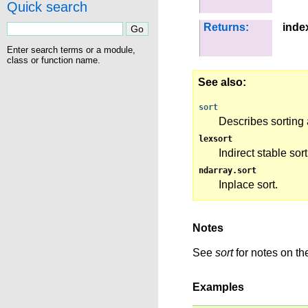
Quick search
Returns:
inde
Enter search terms or a module,
class or function name.
See also
sort
Describes sorting 
lexsort
Indirect stable sor
ndarray.sort
Inplace sort.
Notes
See
sort
for notes on the
Examples