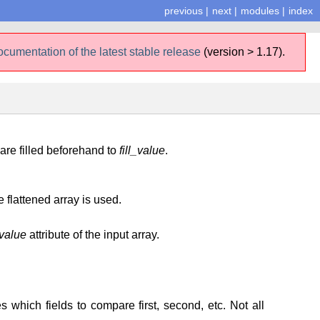
previous
|
next
|
modules
|
index
ocumentation of the latest stable release
(version > 1.17).
 are filled beforehand to
fill_value
.
e flattened array is used.
_value
attribute of the input array.
s which fields to compare first, second, etc. Not all