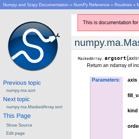
Numpy and Scipy Documentation
»
NumPy Reference
»
Routines
»
M
This is documentation for
numpy.ma.Mas
(
argsort
axi
MaskedArray.
Return an ndarray of ind
Parameters:
axis
Previous topic
numpy.ma.sort
fill_
Next topic
numpy.ma.MaskedArray.sort
kind
This Page
Show Source
orde
Edit page