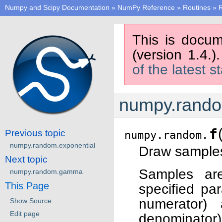
Numpy and Scipy Documentation
»
NumPy Reference
»
Routines
»
This is docum
(version 1.4.)
of the latest s
numpy.rando
f
Previous topic
numpy.random.
numpy.random.exponential
Draw samples 
Next topic
Samples are
numpy.random.gamma
This Page
specified pa
numerator
Show Source
Edit page
denominator