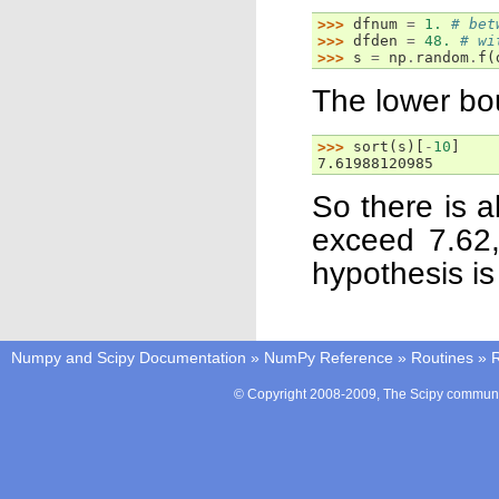
>>> 
dfnum
=
1.
# bet
>>> 
dfden
=
48.
# wi
>>> 
s
=
np
.
random
.
f
(
The lower bou
>>> 
sort
(
s
)[
-
10
]
7.61988120985
So there is a
exceed 7.62,
hypothesis is
Numpy and Scipy Documentation
»
NumPy Reference
»
Routines
»
© Copyright 2008-2009, The Scipy communit