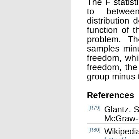
The F statist
to between
distribution
function of 
problem. T
samples min
freedom, wh
freedom, the
group minus 
References
Glantz, S
[R79]
McGraw-Hi
Wikipedia
[R80]