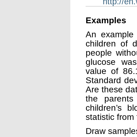
http://en
Examples
An example 
children of 
people witho
glucose wa
value of 86.
Standard dev
Are these dat
the parents 
children’s b
statistic from
Draw samples 