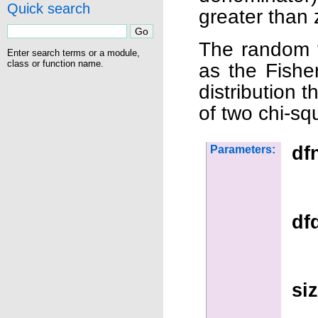
Quick search
greater than 
The random v
Enter search terms or a module,
class or function name.
as the Fisher
distribution t
of two chi-sq
df
Parameters:
df
si