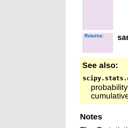
sa
Returns:
See also
scipy.stats.
probabili
cumulative
Notes