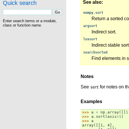
Quick search
See also
numpy.sort
Return a sorted co
Enter search terms or a module,
class or function name.
argsort
Indirect sort.
lexsort
Indirect stable sor
searchsorted
Find elements in s
Notes
See
for notes on th
sort
Examples
>>> 
a
=
np
.
array
([[
1
>>> 
a
.
sort
(
axis
=
1
)
>>> 
a
array([[1, 4],