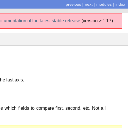
previous
|
next
|
modules
|
index
ocumentation of the latest stable release
(version > 1.17).
he last axis.
s which fields to compare first, second, etc. Not all