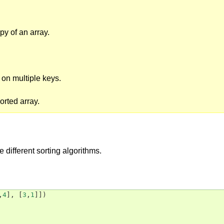
py of an array.
t on multiple keys.
orted array.
e different sorting algorithms.
,
4
],
[
3
,
1
]])