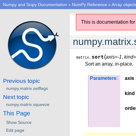
Numpy and Scipy Documentation
»
NumPy Reference
»
Array object
This is documentation for
numpy.matrix.
(
sort
axis=-1
,
kind=
matrix.
Sort an array, in-place.
Parameters:
axis
Previous topic
numpy.matrix.setflags
kind
Next topic
numpy.matrix.squeeze
orde
This Page
Show Source
Edit page