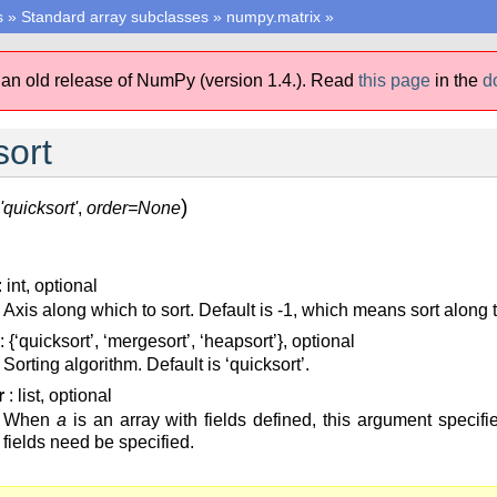
s
»
Standard array subclasses
»
numpy.matrix
»
 an old release of NumPy (version 1.4.).
Read
this page
in the
d
sort
)
'quicksort'
,
order=None
: int, optional
Axis along which to sort. Default is -1, which means sort along t
: {‘quicksort’, ‘mergesort’, ‘heapsort’}, optional
Sorting algorithm. Default is ‘quicksort’.
r
: list, optional
When
a
is an array with fields defined, this argument specifie
fields need be specified.