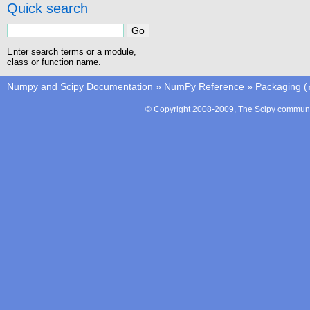
Quick search
Enter search terms or a module,
class or function name.
Numpy and Scipy Documentation
»
NumPy Reference
»
Packaging (
© Copyright 2008-2009, The Scipy communit