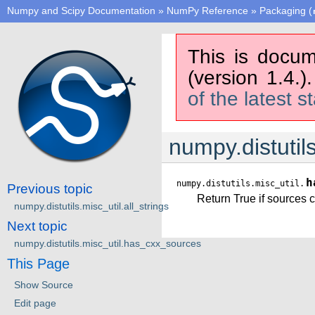
Numpy and Scipy Documentation
»
NumPy Reference
»
Packaging (
This is docum
(version 1.4.)
of the latest s
numpy.distutil
h
numpy.distutils.misc_util.
Previous topic
Return True if sources c
numpy.distutils.misc_util.all_strings
Next topic
numpy.distutils.misc_util.has_cxx_sources
This Page
Show Source
Edit page