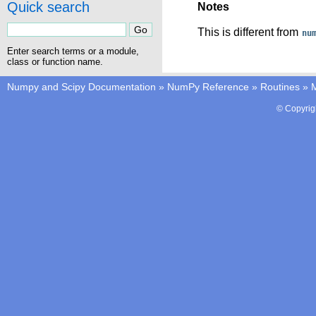
Quick search
Notes
This is different from
nu
Enter search terms or a module,
class or function name.
Numpy and Scipy Documentation
»
NumPy Reference
»
Routines
»
M
© Copyrig