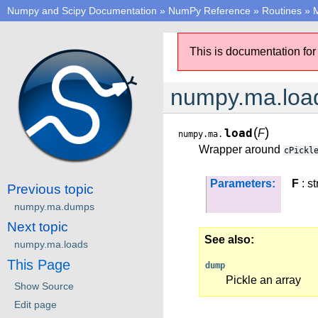
Numpy and Scipy Documentation
»
NumPy Reference
»
Routines
»
M
This is documentation for
numpy.ma.loa
(
)
load
F
numpy.ma.
Wrapper around
cPickl
Parameters:
F
: st
Previous topic
numpy.ma.dumps
Next topic
See also
numpy.ma.loads
This Page
dump
Pickle an array
Show Source
Edit page