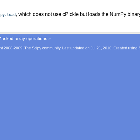
, which does not use cPickle but loads the NumPy binary
mpy.load
asked array operations
»
ht 2008-2009, The Scipy community. Last updated on Jul 21, 2010. Created using