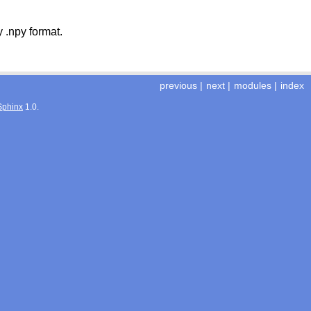
 .npy format.
previous
|
next
|
modules
|
index
Sphinx
1.0.