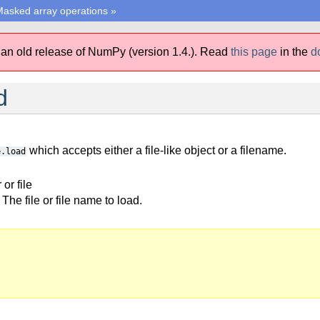
asked array operations
»
 an old release of NumPy (version 1.4.).
Read
this page
in the
d
d
which accepts either a file-like object or a filename.
e.load
r or file
The file or file name to load.