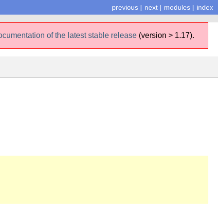
previous
|
next
|
modules
|
index
ocumentation of the latest stable release
(version > 1.17).