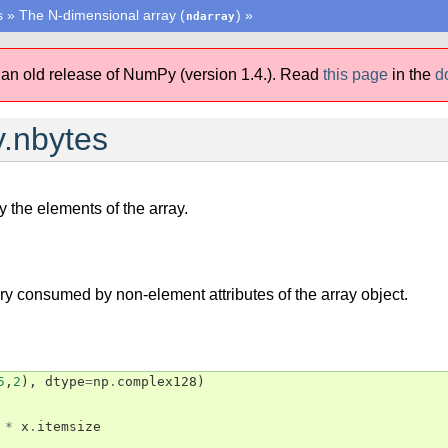
s
»
The N-dimensional array (
)
»
ndarray
 an old release of NumPy (version 1.4.).
Read
this page
in the
d
.nbytes
 the elements of the array.
 consumed by non-element attributes of the array object.
5
,
2
),
dtype
=
np
.
complex128
)
*
x
.
itemsize