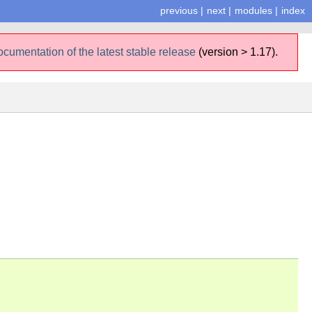
previous
|
next
|
modules
|
index
ocumentation of the latest stable release
(version > 1.17).