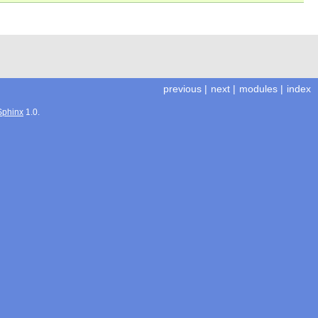
previous
|
next
|
modules
|
index
Sphinx
1.0.