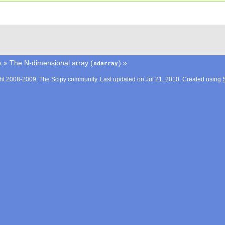
s
»
The N-dimensional array (
)
»
ndarray
ht 2008-2009, The Scipy community. Last updated on Jul 21, 2010. Created using