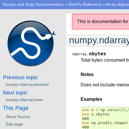
Numpy and Scipy Documentation
»
NumPy Reference
»
Array object
This is documentation for
numpy.ndarray
nbytes
ndarray.
Total bytes consumed by
Notes
Previous topic
numpy.ndarray.itemsize
Does not include memory
Next topic
Examples
numpy.ndarray.base
This Page
>>> 
x
=
np
.
zeros
((
3
,
>>> 
x
.
nbytes
Show Source
480
>>> 
np
.
prod
(
x
.
shape
)
Edit page
480