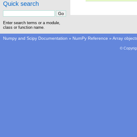
Quick search
Enter search terms or a module,
class or function name.
Numpy and Scipy Documentation
»
NumPy Reference
»
Array object
© Copyrig