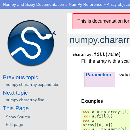
Numpy and Scipy Documentation
»
NumPy Reference
»
Array object
This is documentation for
numpy.chararra
(
)
fill
value
chararray.
Fill the array with a sca
Parameters:
valu
Previous topic
numpy.chararray.expandtabs
Next topic
numpy.chararray.find
Examples
This Page
>>> 
a
=
np
.
array
([
1
,
>>> 
a
.
fill
(
0
)
Show Source
>>> 
a
Edit page
array([0, 0])
>>> 
a
=
np
.
empty
(
2
)