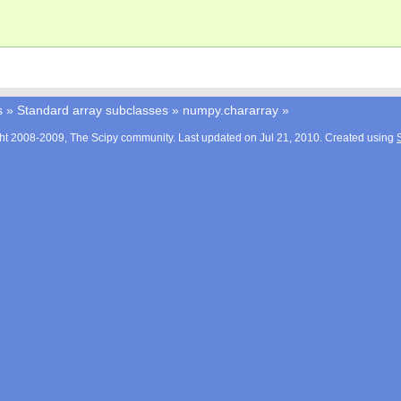
s
»
Standard array subclasses
»
numpy.chararray
»
ht 2008-2009, The Scipy community. Last updated on Jul 21, 2010. Created using