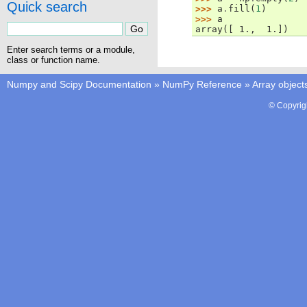
Quick search
>>> 
a
.
fill
(
1
)
>>> 
a
array([ 1.,  1.])
Enter search terms or a module,
class or function name.
Numpy and Scipy Documentation
»
NumPy Reference
»
Array object
© Copyrig