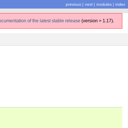
previous
|
next
|
modules
|
index
ocumentation of the latest stable release
(version > 1.17).