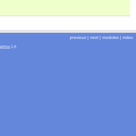
previous
|
next
|
modules
|
index
Sphinx
1.0.