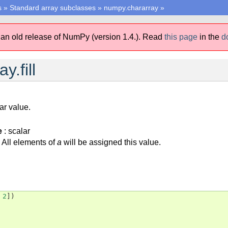
s
»
Standard array subclasses
»
numpy.chararray
»
 an old release of NumPy (version 1.4.).
Read
this page
in the
d
y.fill
lar value.
e
: scalar
All elements of
a
will be assigned this value.
2
])