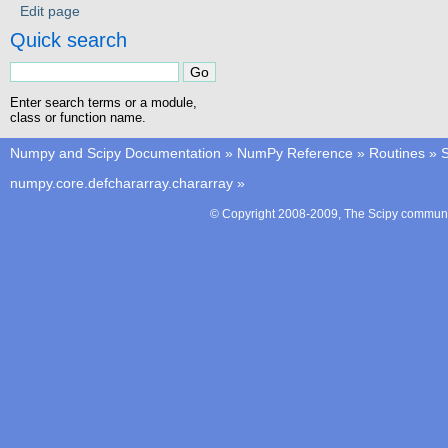
Edit page
Quick search
Enter search terms or a module,
class or function name.
Numpy and Scipy Documentation
»
NumPy Reference
»
Routines
»
S
numpy.core.defchararray.chararray
»
© Copyright 2008-2009, The Scipy communit