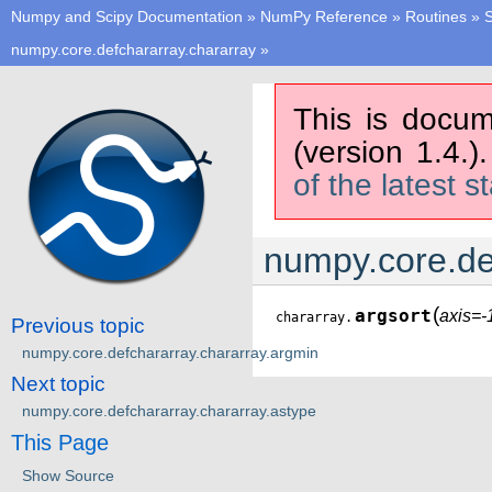
Numpy and Scipy Documentation
»
NumPy Reference
»
Routines
»
S
numpy.core.defchararray.chararray
»
This is docum
(version 1.4.)
of the latest s
numpy.core.de
(
argsort
axis=-
chararray.
Previous topic
numpy.core.defchararray.chararray.argmin
Next topic
numpy.core.defchararray.chararray.astype
This Page
Show Source