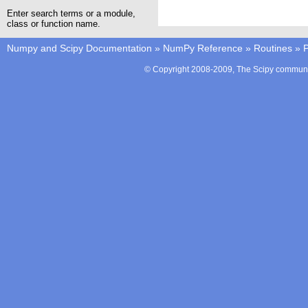
Enter search terms or a module,
class or function name.
Numpy and Scipy Documentation
»
NumPy Reference
»
Routines
»
P
© Copyright 2008-2009, The Scipy communit