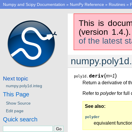
Numpy and Scipy Documentation
»
NumPy Reference
»
Routines
»
P
This is docum
(version 1.4.)
of the latest s
numpy.poly1d.
(
)
deriv
m=1
poly1d.
Next topic
Return a derivative of t
numpy.poly1d.integ
Refer to
polyder
for ful
This Page
Show Source
See also
Edit page
polyder
Quick search
equivalent functio