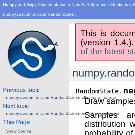
Numpy and Scipy Documentation
»
NumPy Reference
»
Routines
»
numpy.random.mtrand.RandomState
»
This is docum
(version 1.4.)
of the latest s
numpy.rando
ne
Previous topic
RandomState.
numpy.random.mtrand.RandomState.multivariate_normal
Draw samples 
Next topic
Samples ar
numpy.random.mtrand.RandomState.noncentral_chisquare
This Page
distribution 
probability 
Show Source