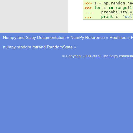
>>> 
s
=
np
.
random
.
ne
>>> 
for
i
in
range
(
1
... 
probability
=
... 
print
i
,
"wel
Numpy and Scipy Documentation
»
NumPy Reference
»
Routines
»
numpy.random.mtrand.RandomState
»
© Copyright 2008-2009, The Scipy communit