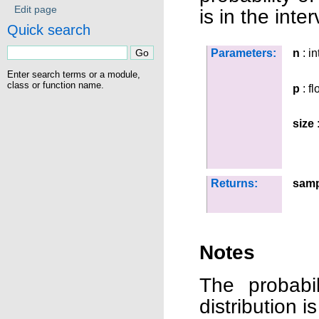
Edit page
is in the inter
Quick search
Parameters:
n
: in
Enter search terms or a module,
class or function name.
p
: fl
size
:
Returns:
samp
Notes
The probabil
distribution is