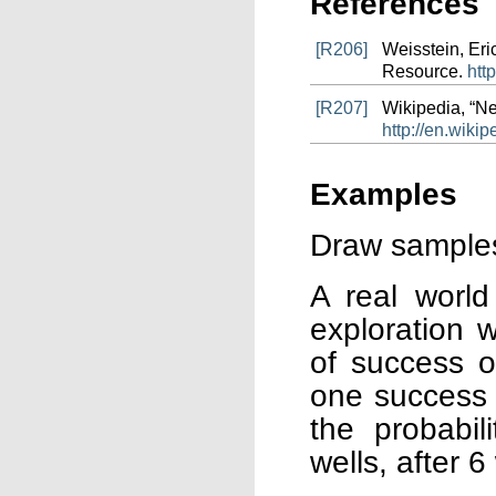
References
[R206]
Weisstein, Er
Resource.
htt
[R207]
Wikipedia, “Ne
http://en.wiki
Examples
Draw samples 
A real world
exploration w
of success o
one success f
the probabil
wells, after 6