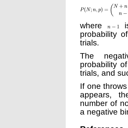
where
i
probability 
trials.
The negati
probability 
trials, and su
If one throws 
appears, the
number of non
a negative bi