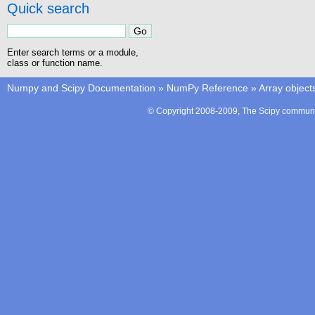
Quick search
Enter search terms or a module,
class or function name.
Numpy and Scipy Documentation
»
NumPy Reference
»
Array object
© Copyright 2008-2009, The Scipy communit