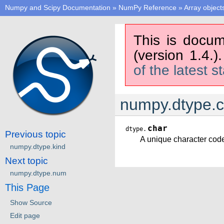
Numpy and Scipy Documentation
»
NumPy Reference
»
Array object
This is docum
(version 1.4.)
of the latest s
numpy.dtype.c
char
dtype.
Previous topic
A unique character code 
numpy.dtype.kind
Next topic
numpy.dtype.num
This Page
Show Source
Edit page