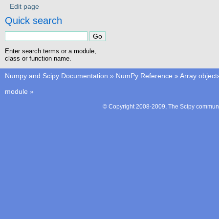
Edit page
Quick search
Enter search terms or a module,
class or function name.
Numpy and Scipy Documentation
»
NumPy Reference
»
Array object
module
»
© Copyright 2008-2009, The Scipy communit