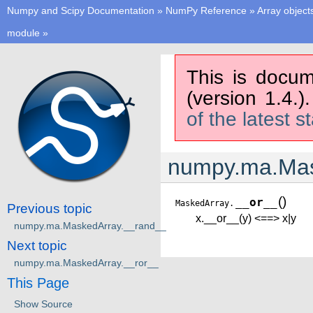
Numpy and Scipy Documentation
»
NumPy Reference
»
Array object
module
»
This is docum
(version 1.4.)
of the latest s
numpy.ma.Mas
(
)
__or__
MaskedArray.
Previous topic
x.__or__(y) <==> x|y
numpy.ma.MaskedArray.__rand__
Next topic
numpy.ma.MaskedArray.__ror__
This Page
Show Source