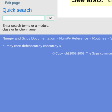
c
Edit page
Quick search
Enter search terms or a module,
class or function name.
Numpy and Scipy Documentation
»
NumPy Reference
»
Routines
»
S
numpy.core.defchararray.chararray
»
© Copyright 2008-2009, The Scipy communit