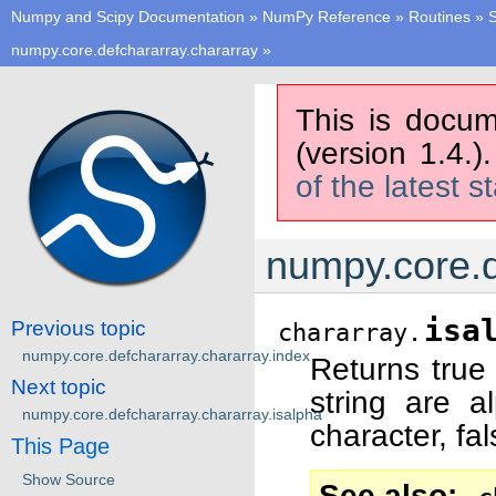
Numpy and Scipy Documentation
»
NumPy Reference
»
Routines
»
S
numpy.core.defchararray.chararray
»
This is docum
(version 1.4.)
of the latest s
numpy.core.d
isa
Previous topic
chararray.
numpy.core.defchararray.chararray.index
Returns true 
Next topic
string are a
numpy.core.defchararray.chararray.isalpha
character, fa
This Page
Show Source
See also