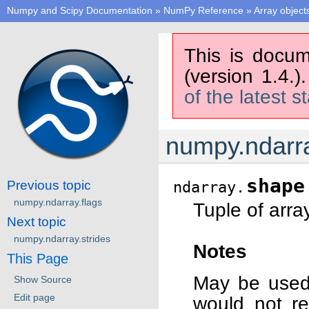
Numpy and Scipy Documentation
»
NumPy Reference
»
Array object
This is docum
(version 1.4.)
of the latest s
numpy.ndarr
shape
Previous topic
ndarray.
numpy.ndarray.flags
Tuple of arra
Next topic
numpy.ndarray.strides
Notes
This Page
May be used 
Show Source
Edit page
would not re