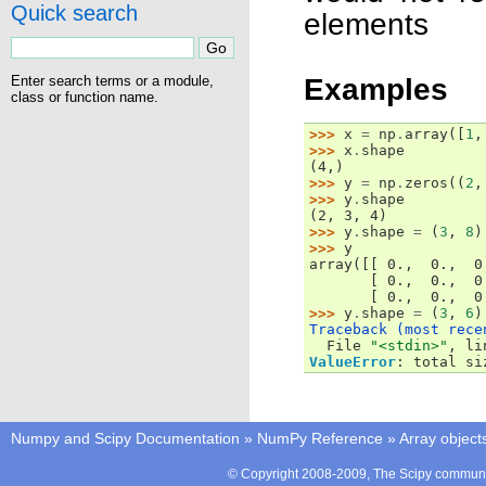
Quick search
elements
Examples
Enter search terms or a module,
class or function name.
>>> 
x
=
np
.
array
([
1
,
>>> 
x
.
shape
(4,)
>>> 
y
=
np
.
zeros
((
2
,
>>> 
y
.
shape
(2, 3, 4)
>>> 
y
.
shape
=
(
3
,
8
)
>>> 
y
array([[ 0.,  0.,  0
       [ 0.,  0.,  0
       [ 0.,  0.,  0
>>> 
y
.
shape
=
(
3
,
6
)
Traceback (most rece

  File 
"<stdin>"
, li
ValueError
: 
total si
Numpy and Scipy Documentation
»
NumPy Reference
»
Array object
© Copyright 2008-2009, The Scipy communit