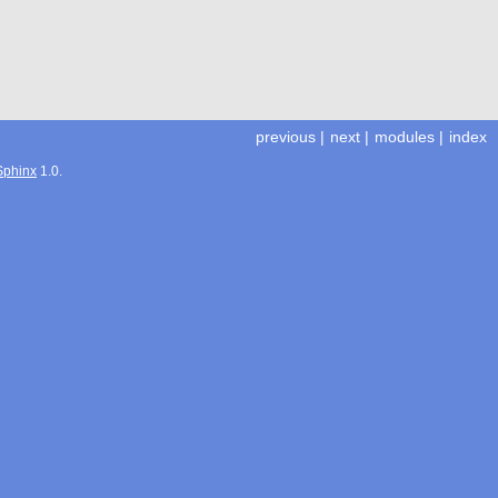
previous
|
next
|
modules
|
index
Sphinx
1.0.