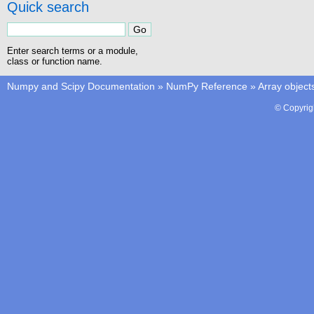
Quick search
Enter search terms or a module,
class or function name.
Numpy and Scipy Documentation
»
NumPy Reference
»
Array object
© Copyrig