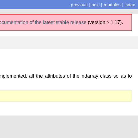
previous
|
next
|
modules
|
index
ocumentation of the latest stable release
(version > 1.17).
plemented, all the attributes of the ndarray class so as to