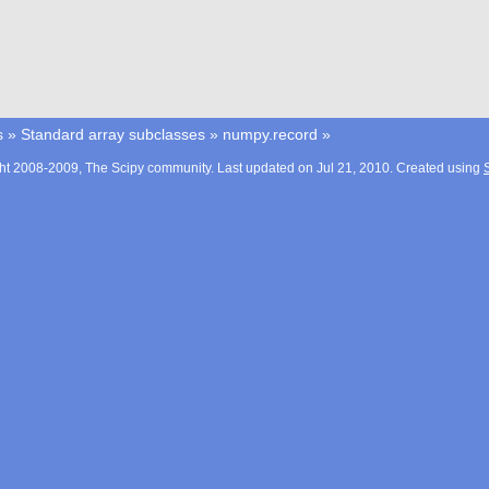
s
»
Standard array subclasses
»
numpy.record
»
ht 2008-2009, The Scipy community. Last updated on Jul 21, 2010. Created using