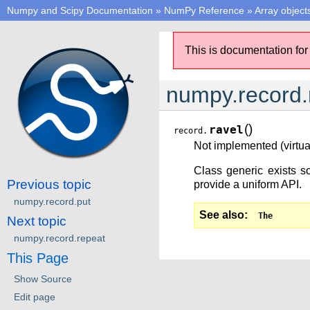
Numpy and Scipy Documentation
»
NumPy Reference
»
Array object
This is documentation for
numpy.record.
(
)
ravel
record.
Not implemented (virtual
Class generic exists so
Previous topic
provide a uniform API.
numpy.record.put
See also
The
Next topic
numpy.record.repeat
This Page
Show Source
Edit page