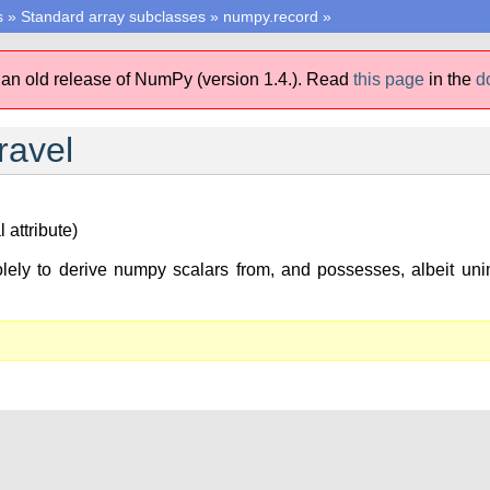
s
»
Standard array subclasses
»
numpy.record
»
 an old release of NumPy (version 1.4.).
Read
this page
in the
d
ravel
 attribute)
lely to derive numpy scalars from, and possesses, albeit unim