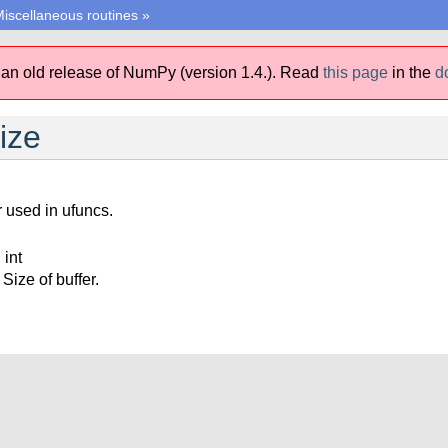
iscellaneous routines
»
 an old release of NumPy (version 1.4.).
Read
this page
in the
d
ize
r used in ufuncs.
 int
Size of buffer.