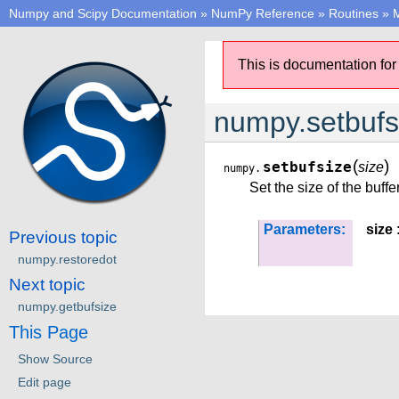
Numpy and Scipy Documentation
»
NumPy Reference
»
Routines
»
M
This is documentation for
numpy.setbufs
(
)
setbufsize
size
numpy.
Set the size of the buffe
Parameters:
size
:
Previous topic
numpy.restoredot
Next topic
numpy.getbufsize
This Page
Show Source
Edit page