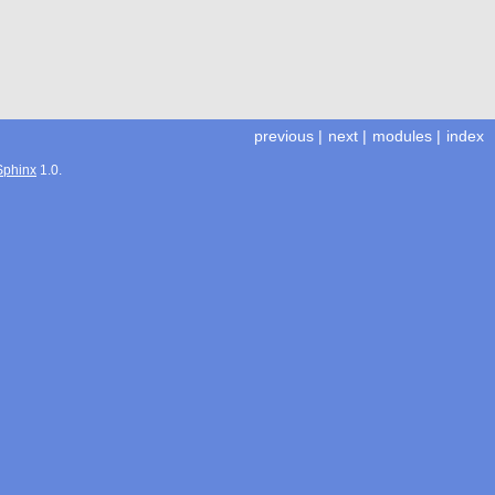
previous
|
next
|
modules
|
index
Sphinx
1.0.