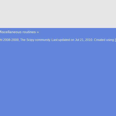
iscellaneous routines
»
ht 2008-2009, The Scipy community. Last updated on Jul 21, 2010. Created using