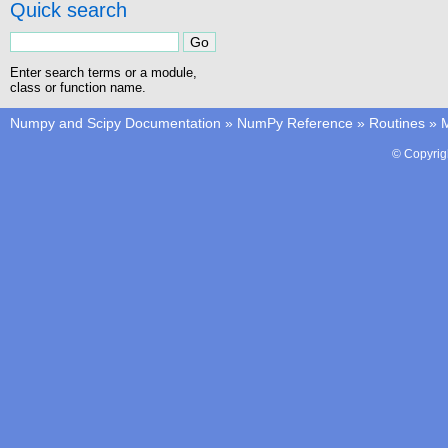
Quick search
Enter search terms or a module,
class or function name.
Numpy and Scipy Documentation
»
NumPy Reference
»
Routines
»
M
© Copyrig