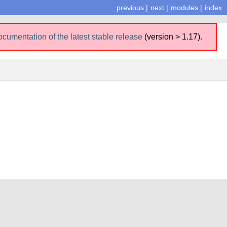
previous
|
next
|
modules
|
index
ocumentation of the latest stable release
(version > 1.17).