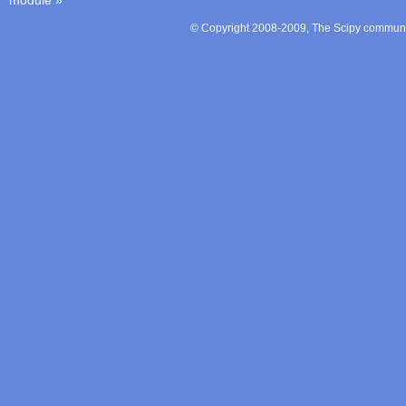
module
»
© Copyright 2008-2009, The Scipy communit