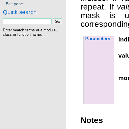
Edit page
repeat. If
val
Quick search
mask is u
correspondin
Enter search terms or a module,
class or function name.
ind
Parameters:
val
mo
Notes