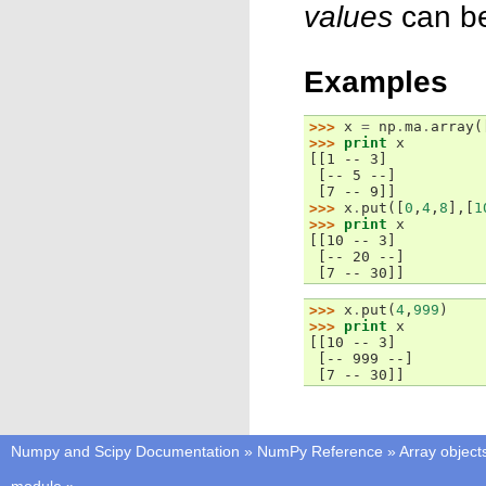
values
can be
Examples
>>> 
x
=
np
.
ma
.
array
(
>>> 
print
x
[[1 -- 3]
 [-- 5 --]
 [7 -- 9]]
>>> 
x
.
put
([
0
,
4
,
8
],[
1
>>> 
print
x
[[10 -- 3]
 [-- 20 --]
 [7 -- 30]]
>>> 
x
.
put
(
4
,
999
)
>>> 
print
x
[[10 -- 3]
 [-- 999 --]
 [7 -- 30]]
Numpy and Scipy Documentation
»
NumPy Reference
»
Array object