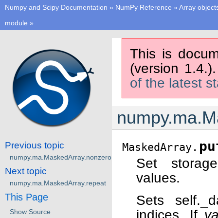
Numpy and Scipy Documentation
»
NumPy Reference
»
Array object
module
»
This is docum
(version 1.4.)
of the latest s
numpy.ma.Ma
pu
Previous topic
MaskedArray.
numpy.ma.MaskedArray.nonzero
Set storage
Next topic
values.
numpy.ma.MaskedArray.repeat
This Page
Sets self._d
indices. If
va
Show Source