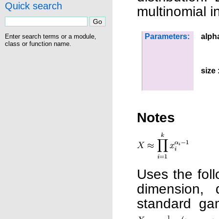
Quick search
multinomial i
Parameters:
alph
Enter search terms or a module,
class or function name.
size
:
Notes
Uses the foll
dimension,
standard g