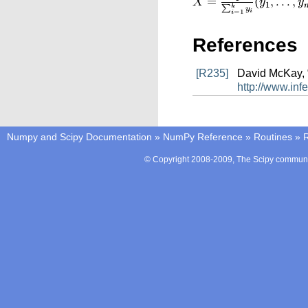
References
[R235]
David McKay, “
http://www.in
Numpy and Scipy Documentation
»
NumPy Reference
»
Routines
»
© Copyright 2008-2009, The Scipy communit