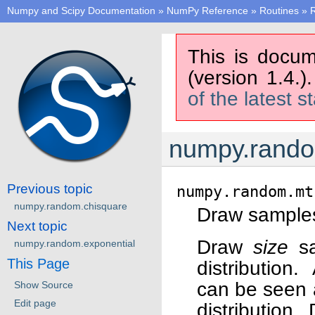
Numpy and Scipy Documentation
»
NumPy Reference
»
Routines
»
This is docum
(version 1.4.)
of the latest s
numpy.random
Previous topic
numpy.random.mt
numpy.random.chisquare
Draw samples 
Next topic
Draw
size
sa
numpy.random.exponential
This Page
distribution.
can be seen a
Show Source
Edit page
distribution.