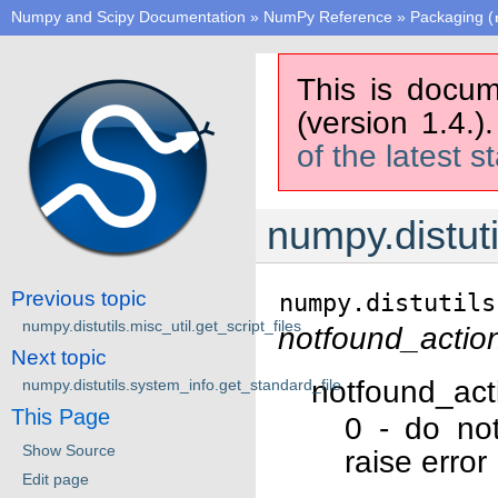
Numpy and Scipy Documentation
»
NumPy Reference
»
Packaging (
This is docum
(version 1.4.)
of the latest s
numpy.distuti
Previous topic
numpy.distutils
numpy.distutils.misc_util.get_script_files
notfound_actio
Next topic
notfound_act
numpy.distutils.system_info.get_standard_file
This Page
0 - do no
Show Source
raise error
Edit page