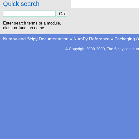
Quick search
Enter search terms or a module,
class or function name.
Numpy and Scipy Documentation
»
NumPy Reference
»
Packaging (
© Copyright 2008-2009, The Scipy communit