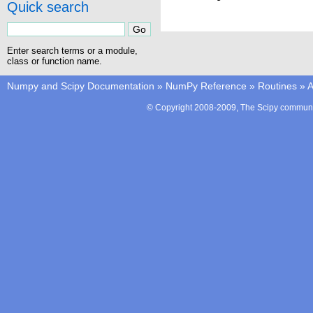
Quick search
Enter search terms or a module,
class or function name.
Numpy and Scipy Documentation
»
NumPy Reference
»
Routines
»
A
© Copyright 2008-2009, The Scipy communit