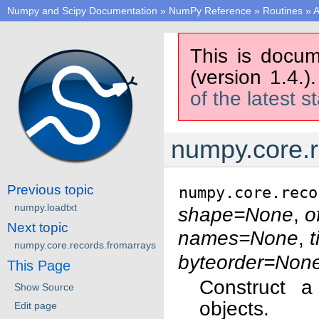
Numpy and Scipy Documentation
»
NumPy Reference
»
Routines
»
A
This is docum
(version 1.4.)
of the latest s
numpy.core.r
Previous topic
numpy.core.reco
numpy.loadtxt
shape=None
,
o
Next topic
names=None
,
t
numpy.core.records.fromarrays
byteorder=Non
This Page
Construct a
Show Source
objects.
Edit page