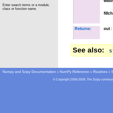
widt
Enter search terms or a module,
class or function name.
fillc
Returns:
out
:
See also
s
Numpy and Scipy Documentation
»
NumPy Reference
»
Routines
»
S
© Copyright 2008-2009, The Scipy communit