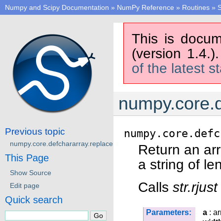
Numpy and Scipy Documentation
»
NumPy Reference
»
Routines
»
S
This is docum
(version 1.4.)
of the latest s
numpy.core.d
Previous topic
numpy.core.defc
numpy.core.defchararray.replace
Return an ar
This Page
a string of l
Show Source
Calls
str.rjust
Edit page
Quick search
Parameters:
a
: ar