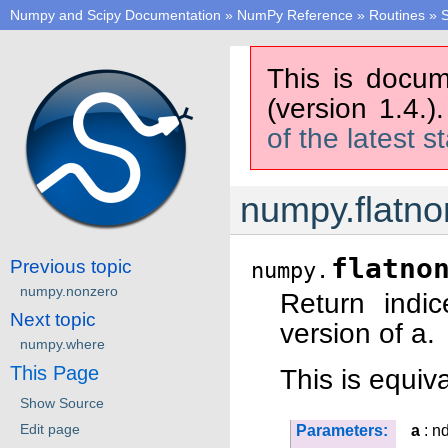
Numpy and Scipy Documentation
»
NumPy Reference
»
Routines
»
S
This is docum
(version 1.4.)
of the latest s
numpy.flatno
flatno
Previous topic
numpy.
numpy.nonzero
Return indic
Next topic
version of a.
numpy.where
This Page
This is equiva
Show Source
Edit page
Parameters:
a
: n