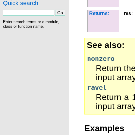
Quick search
Returns:
res
:
Enter search terms or a module,
class or function name.
See also
nonzero
Return the
input array
ravel
Return a 1
input array
Examples