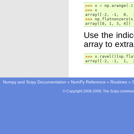
>>> 
x
=
np
.
arange
(
-
2
>>> 
x
array([-2, -1,  0,  
>>> 
np
.
flatnonzero
(
x
array([0, 1, 3, 4])
Use the indi
array to extr
>>> 
x
.
ravel
()[
np
.
fla
array([-2, -1,  1,  
Numpy and Scipy Documentation
»
NumPy Reference
»
Routines
»
S
© Copyright 2008-2009, The Scipy communit