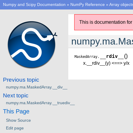
Numpy and Scipy Documentation
»
NumPy Reference
»
Array object
This is documentation for
numpy.ma.Mas
(
)
__rdiv__
MaskedArray.
x.__rdiv__(y) <==> y/x
Previous topic
numpy.ma.MaskedArray.__div__
Next topic
numpy.ma.MaskedArray.__truediv__
This Page
Show Source
Edit page