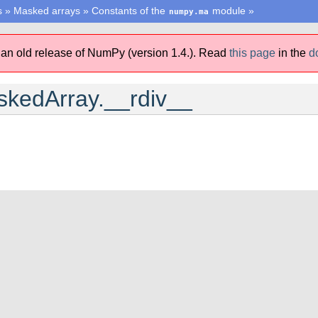
s
»
Masked arrays
»
Constants of the
module
»
numpy.ma
 an old release of NumPy (version 1.4.).
Read
this page
in the
d
kedArray.__rdiv__