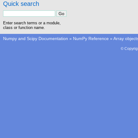
Quick search
Enter search terms or a module,
class or function name.
Numpy and Scipy Documentation
»
NumPy Reference
»
Array object
© Copyrig