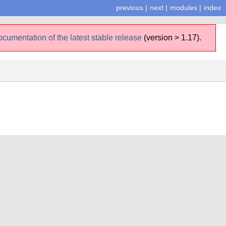
previous
|
next
|
modules
|
index
ocumentation of the latest stable release
(version > 1.17).