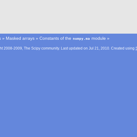
s
»
Masked arrays
»
Constants of the
module
»
numpy.ma
ht 2008-2009, The Scipy community. Last updated on Jul 21, 2010. Created using