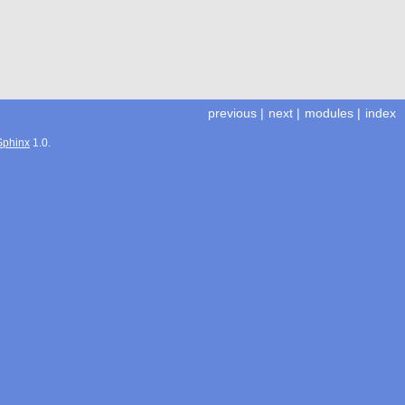
previous
|
next
|
modules
|
index
Sphinx
1.0.