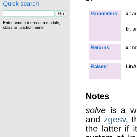
Quick search
Parameters:
a
: ar
Enter search terms or a module,
class or function name.
b
: a
Returns:
x
: n
Raises:
LinA
Notes
solve
is a w
and
zgesv
, 
the latter if