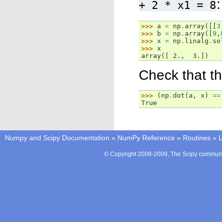
:
+
2
*
x1
=
8
>>> 
a
=
np
.
array
([[
3
>>> 
b
=
np
.
array
([
9
,
>>> 
x
=
np
.
linalg
.
so
>>> 
x
array([ 2.,  3.])
Check that the
>>> 
(
np
.
dot
(
a
,
x
)
==
True
Numpy and Scipy Documentation
»
NumPy Reference
»
Routines
»
L
© Copyright 2008-2009, The Scipy communit