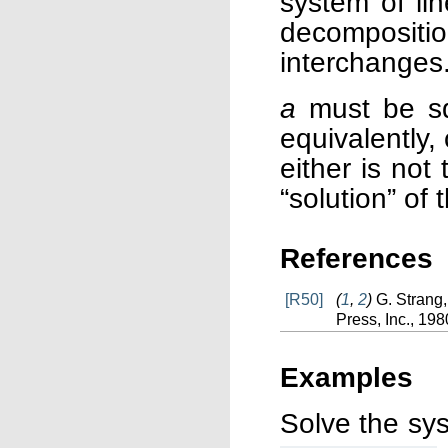
system of li
decomposit
interchanges
a
must be squ
equivalently,
either is not
“solution” of
References
[R50]
(
1
,
2
)
G. Strang
Press, Inc., 198
Examples
Solve the sy