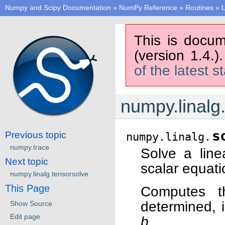
Numpy and Scipy Documentation
»
NumPy Reference
»
Routines
»
L
This is docum
(version 1.4.)
of the latest s
numpy.linalg
s
Previous topic
numpy.linalg.
numpy.trace
Solve a line
Next topic
scalar equati
numpy.linalg.tensorsolve
This Page
Computes t
determined, i
Show Source
Edit page
b
.