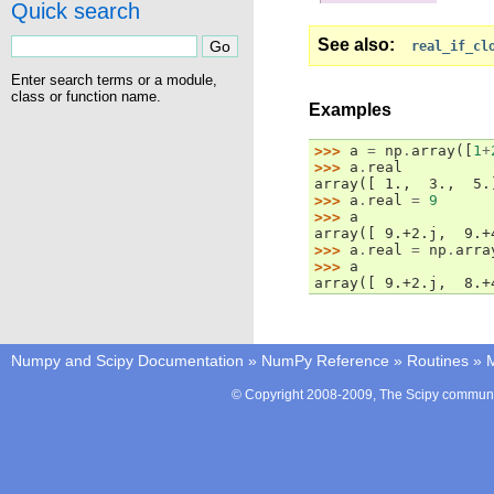
Quick search
See also
real_if_cl
Enter search terms or a module,
class or function name.
Examples
>>> 
a
=
np
.
array
([
1
+
>>> 
a
.
real
array([ 1.,  3.,  5.
>>> 
a
.
real
=
9
>>> 
a
array([ 9.+2.j,  9.+
>>> 
a
.
real
=
np
.
arra
>>> 
a
array([ 9.+2.j,  8.+
Numpy and Scipy Documentation
»
NumPy Reference
»
Routines
»
M
© Copyright 2008-2009, The Scipy communit