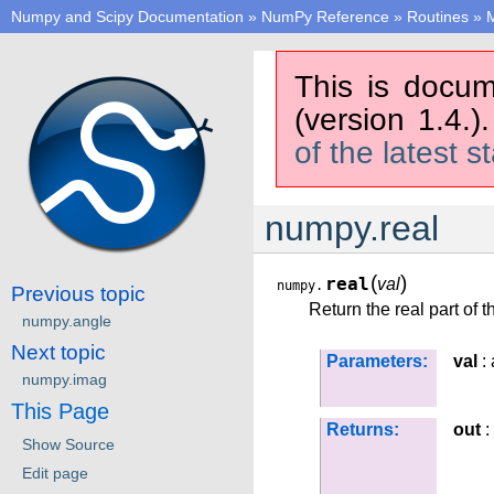
Numpy and Scipy Documentation
»
NumPy Reference
»
Routines
»
M
This is docum
(version 1.4.)
of the latest s
numpy.real
(
)
real
val
numpy.
Previous topic
Return the real part of t
numpy.angle
Next topic
Parameters:
val
: 
numpy.imag
This Page
Returns:
out
:
Show Source
Edit page