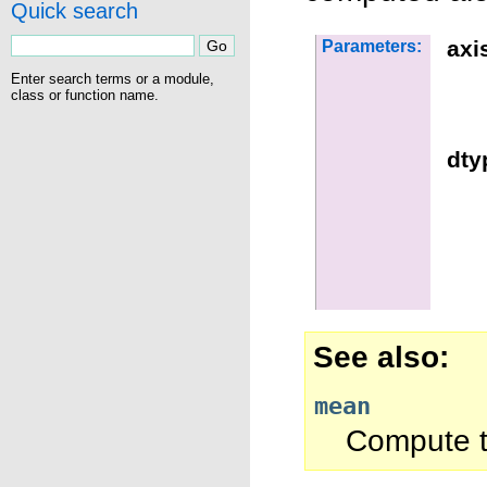
Quick search
axi
Parameters:
Enter search terms or a module,
class or function name.
dty
See also
mean
Compute t