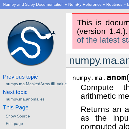
Numpy and Scipy Documentation
»
NumPy Reference
»
Routines
»
M
This is docum
(version 1.4.)
of the latest s
numpy.ma.a
anom
Previous topic
numpy.ma.
numpy.ma.MaskedArray.fill_value
Compute th
Next topic
arithmetic me
numpy.ma.anomalies
This Page
Returns an a
as the inpu
Show Source
Edit page
computed alo