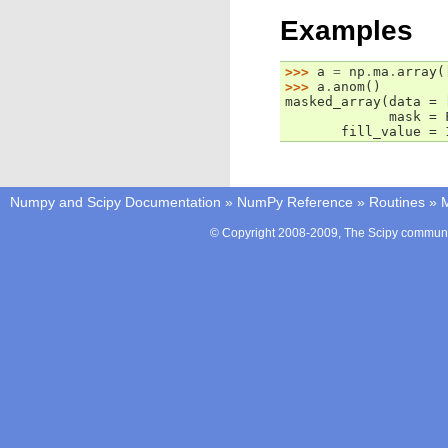
Examples
>>> 
a
=
np
.
ma
.
array
(
>>> 
a
.
anom
()
masked_array(data = 
             mask = 
       fill_value = 
Numpy and Scipy Documentation
»
NumPy Reference
»
Routines
»
M
© Copyright 2008-2009, The Scipy communit