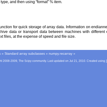
type, and then using “format” % item.
unction for quick storage of array data. Information on endianne
archive data or transport data between machines with differ
xt files, at the expense of speed and file size.
s
»
Standard array subclasses
»
numpy.recarray
»
ht 2008-2009, The Scipy community. Last updated on Jul 21, 2010. Created using