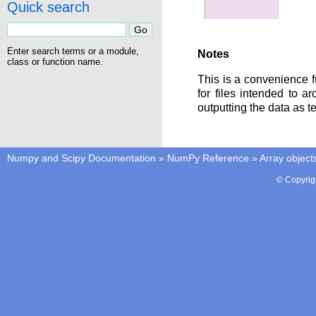
Quick search
Enter search terms or a module,
Notes
class or function name.
This is a convenience f
for files intended to 
outputting the data as te
Numpy and Scipy Documentation
»
NumPy Reference
»
Array object
© Copyrig