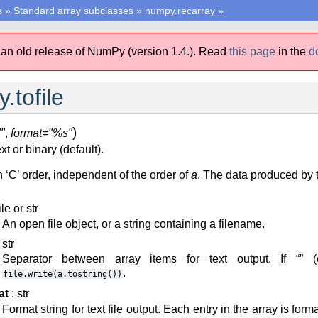
s
»
Standard array subclasses
»
numpy.recarray
»
 an old release of NumPy (version 1.4.).
Read
this page
in the
d
.tofile
)
"
,
format="%s"
ext or binary (default).
n ‘C’ order, independent of the order of
a
. The data produced by t
ile or str
An open file object, or a string containing a filename.
 str
Separator between array items for text output. If “” (e
.
file.write(a.tostring())
at
: str
Format string for text file output. Each entry in the array is forma