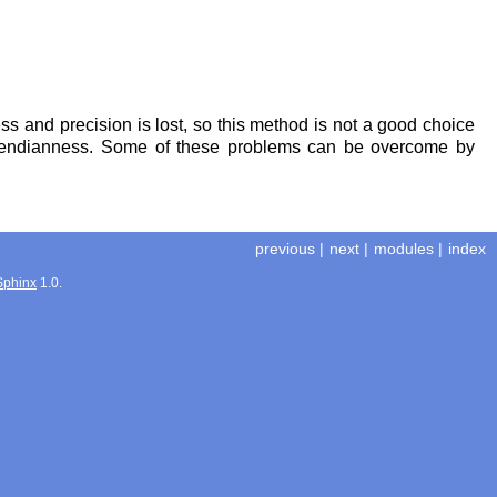
ss and precision is lost, so this method is not a good choice
ent endianness. Some of these problems can be overcome by
previous
|
next
|
modules
|
index
Sphinx
1.0.