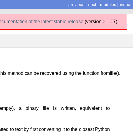
previous
|
next
|
modules
|
index
ocumentation of the latest stable release
(version > 1.17).
his method can be recovered using the function fromfile().
mpty), a binary file is written, equivalent to
tted to text by first converting it to the closest Python