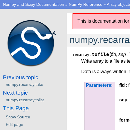
Numpy and Scipy Documentation
»
NumPy Reference
»
Array object
This is documentation for
numpy.recarray
(
tofile
fid
,
sep="
recarray.
Write array to a file as t
Data is always written i
Previous topic
numpy.recarray.take
Parameters:
fid
: f
Next topic
sep
:
numpy.recarray.tolist
This Page
Show Source
form
Edit page