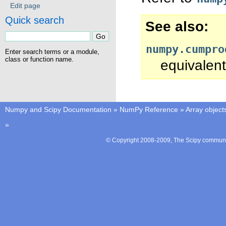
Edit page
Quick search
See also
numpy.cumpro
Enter search terms or a module,
class or function name.
equivalent
Numpy and Scipy Documentation
»
NumPy Reference
»
Array object
»
© Copyright 2008-2009, The Scipy communit