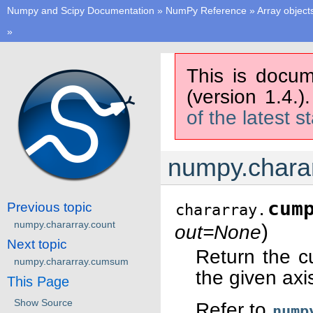
Numpy and Scipy Documentation
»
NumPy Reference
»
Array object
»
This is docum
(version 1.4.)
of the latest s
numpy.chara
cum
Previous topic
chararray.
numpy.chararray.count
)
out=None
Next topic
Return the c
numpy.chararray.cumsum
the given axi
This Page
Show Source
Refer to
nump