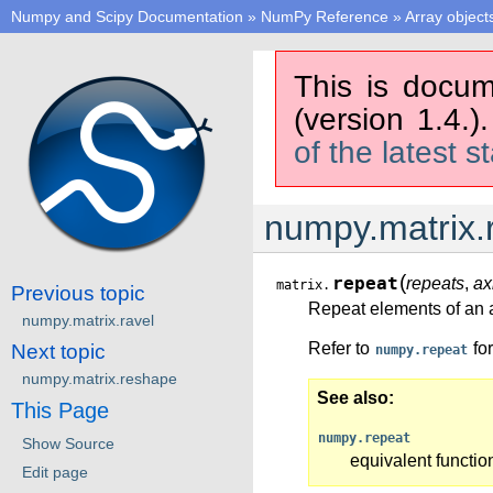
Numpy and Scipy Documentation
»
NumPy Reference
»
Array object
This is docum
(version 1.4.)
of the latest s
numpy.matrix.
(
repeat
repeats
,
ax
matrix.
Previous topic
Repeat elements of an a
numpy.matrix.ravel
Refer to
for
Next topic
numpy.repeat
numpy.matrix.reshape
See also
This Page
numpy.repeat
Show Source
equivalent functio
Edit page