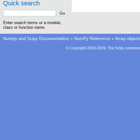
Quick search
Enter search terms or a module,
class or function name.
Numpy and Scipy Documentation
»
NumPy Reference
»
Array object
© Copyright 2008-2009, The Scipy communit