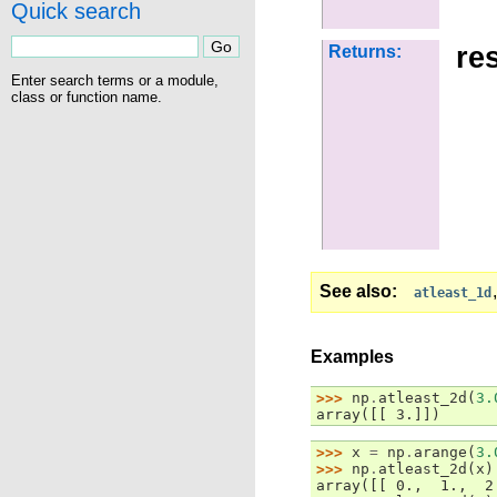
Quick search
res
Returns:
Enter search terms or a module,
class or function name.
See also
atleast_1d
Examples
>>> 
np
.
atleast_2d
(
3.
array([[ 3.]])
>>> 
x
=
np
.
arange
(
3.
>>> 
np
.
atleast_2d
(
x
)
array([[ 0.,  1.,  2