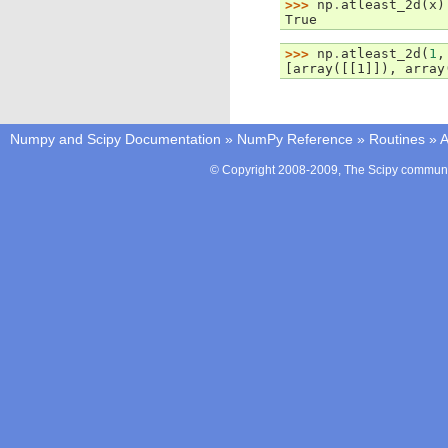
>>> 
np
.
atleast_2d
(
x
)
True
>>> 
np
.
atleast_2d
(
1
,
[array([[1]]), array
Numpy and Scipy Documentation
»
NumPy Reference
»
Routines
»
A
© Copyright 2008-2009, The Scipy communit