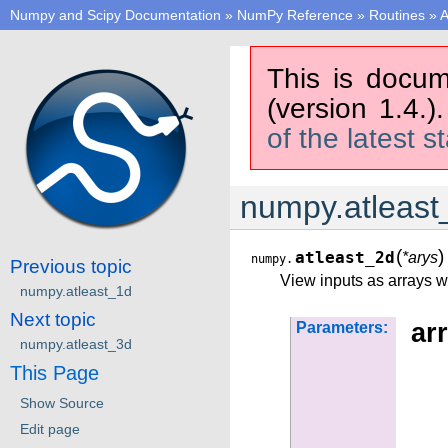
Numpy and Scipy Documentation
»
NumPy Reference
»
Routines
»
A
This is docum
(version 1.4.)
of the latest s
numpy.atleast
(
)
atleast_2d
*arys
numpy.
Previous topic
View inputs as arrays w
numpy.atleast_1d
Next topic
arr
Parameters:
numpy.atleast_3d
This Page
Show Source
Edit page