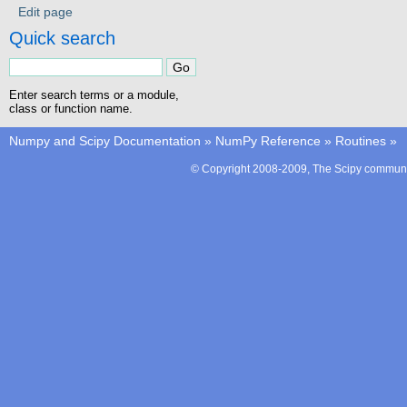
Edit page
Quick search
Enter search terms or a module,
class or function name.
Numpy and Scipy Documentation
»
NumPy Reference
»
Routines
»
© Copyright 2008-2009, The Scipy communit