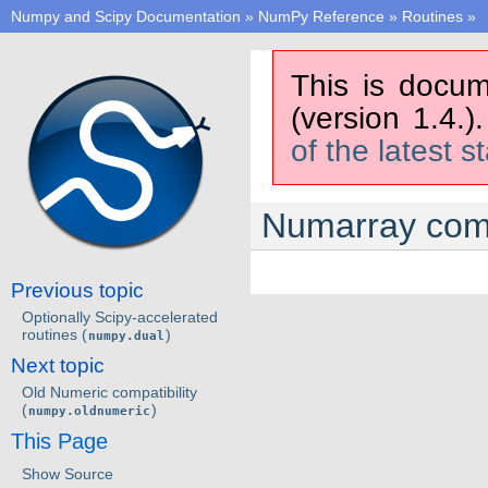
Numpy and Scipy Documentation
»
NumPy Reference
»
Routines
»
This is docum
(version 1.4.)
of the latest s
Numarray compa
Previous topic
Optionally Scipy-accelerated
routines (
)
numpy.dual
Next topic
Old Numeric compatibility
(
)
numpy.oldnumeric
This Page
Show Source