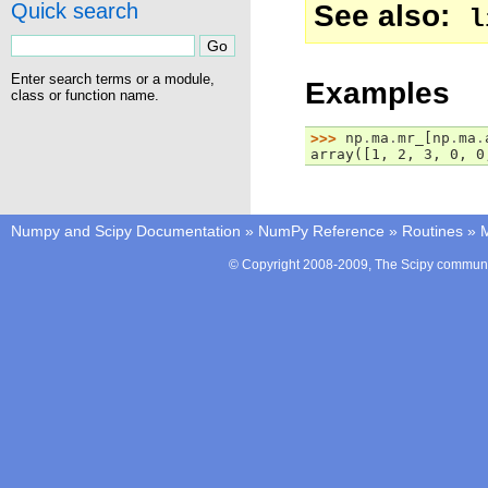
See also
Quick search
l
Enter search terms or a module,
Examples
class or function name.
>>> 
np
.
ma
.
mr_
[
np
.
ma
.
array([1, 2, 3, 0, 0
Numpy and Scipy Documentation
»
NumPy Reference
»
Routines
»
M
© Copyright 2008-2009, The Scipy communit