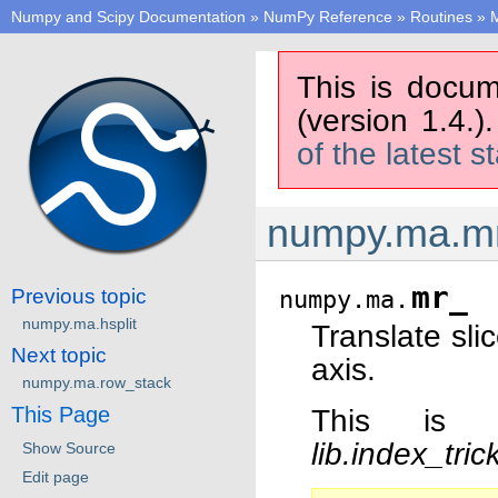
Numpy and Scipy Documentation
»
NumPy Reference
»
Routines
»
M
This is docum
(version 1.4.)
of the latest s
numpy.ma.m
mr_
Previous topic
numpy.ma.
numpy.ma.hsplit
Translate sli
Next topic
axis.
numpy.ma.row_stack
This Page
This is 
lib.index_tri
Show Source
Edit page