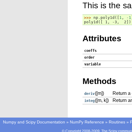
This is the s
>>> 
np
.
poly1d
([
1
,
-
1
poly1d([ 1, -3,  2])
Attributes
coeffs
order
variable
Methods
([m])
Return a 
deriv
([m, k])
Return an
integ
Numpy and Scipy Documentation
»
NumPy Reference
»
Routines
»
P
© Copyright 2008-2009, The Scipy communit