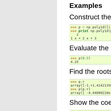
Examples
Construct th
>>> 
p
=
np
.
poly1d
([
1
>>> 
print
np
.
poly1d
(
   2
1 x + 2 x + 3
Evaluate the
>>> 
p
(
0.5
)
4.25
Find the root
>>> 
p
.
r
array([-1.+1.4142135
>>> 
p
(
p
.
r
)
array([ -4.44089210e
Show the coef