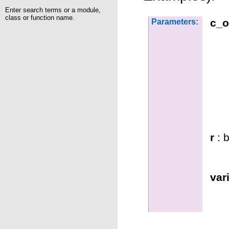
Enter search terms or a module,
class or function name.
c_o
Parameters:
r
: b
var