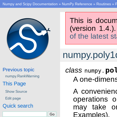
Numpy and Scipy Documentation
»
NumPy Reference
»
Routines
»
P
This is docum
(version 1.4.)
of the latest s
numpy.poly1
class
po
Previous topic
numpy.
numpy.RankWarning
A one-dimens
This Page
A convenienc
Show Source
operations o
Edit page
may take on
Quick search
Examples).