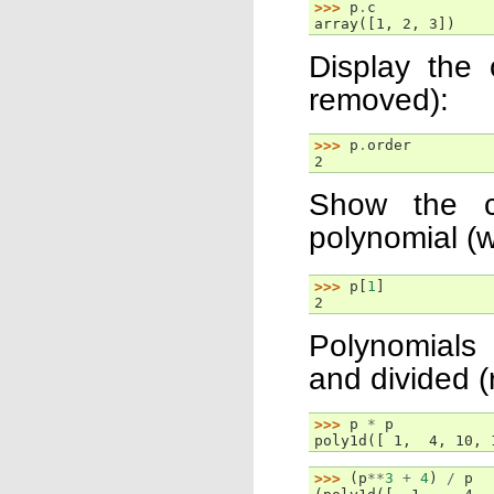
>>> 
p
.
c
array([1, 2, 3])
Display the 
removed):
>>> 
p
.
order
2
Show the co
polynomial (w
>>> 
p
[
1
]
2
Polynomials 
and divided (
>>> 
p
*
p
poly1d([ 1,  4, 10, 
>>> 
(
p
**
3
+
4
)
/
p