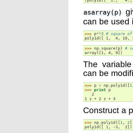
(poly1d([  1.,   4.,
gi
asarray(p)
can be used i
>>> 
p
**
2
# square of
poly1d([ 1,  4, 10, 
>>> 
np
.
square
(
p
)
# s
array([1, 4, 9])
The variable
can be modif
>>> 
p
=
np
.
poly1d
([
1
>>> 
print
p
   2
1 z + 2 z + 3
Construct a p
>>> 
np
.
poly1d
([
1
,
2
]
poly1d([ 1, -3,  2])