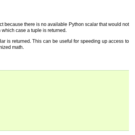
ect because there is no available Python scalar that would not
in which case a tuple is returned.
alar is returned. This can be useful for speeding up access to
imized math.