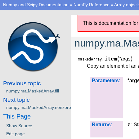
Numpy and Scipy Documentation
»
NumPy Reference
»
Array object
This is documentation for
numpy.ma.Mas
(
)
item
*args
MaskedArray.
Copy an element of an ar
Parameters:
*arg
Previous topic
numpy.ma.MaskedArray.fill
Next topic
numpy.ma.MaskedArray.nonzero
This Page
Returns:
z
: S
Show Source
Edit page