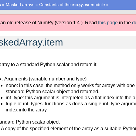
s
»
Masked arrays
»
Constants of the
module
»
numpy.ma
 an old release of NumPy (version 1.4.).
Read
this page
in the
d
kedArray.item
ray to a standard Python scalar and return it.
s
: Arguments (variable number and type)
none: in this case, the method only works for arrays with one
standard Python scalar object and returned.
int_type: this argument is interpreted as a flat index into the
tuple of int_types: functions as does a single int_type argum
index into the array.
tandard Python scalar object
A copy of the specified element of the array as a suitable Pytho