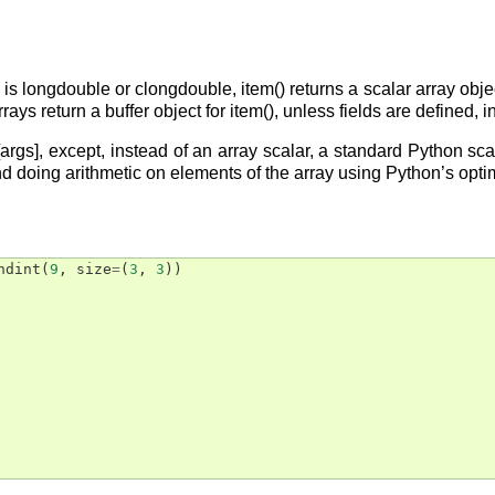
is longdouble or clongdouble, item() returns a scalar array obj
rays return a buffer object for item(), unless fields are defined, 
a[args], except, instead of an array scalar, a standard Python sc
nd doing arithmetic on elements of the array using Python’s opt
ndint
(
9
,
size
=
(
3
,
3
))