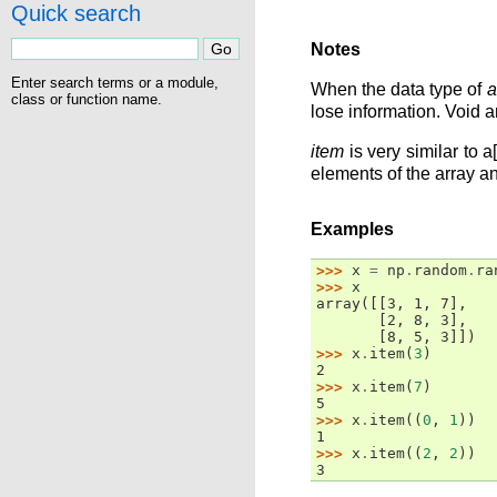
Quick search
Notes
Enter search terms or a module,
When the data type of
a
class or function name.
lose information. Void ar
item
is very similar to 
elements of the array a
Examples
>>> 
x
=
np
.
random
.
ra
>>> 
x
array([[3, 1, 7],
       [2, 8, 3],
       [8, 5, 3]])
>>> 
x
.
item
(
3
)
2
>>> 
x
.
item
(
7
)
5
>>> 
x
.
item
((
0
,
1
))
1
>>> 
x
.
item
((
2
,
2
))
3