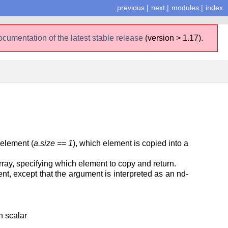
previous
|
next
|
modules
|
index
ocumentation of the latest stable release
(version > 1.17).
 element (
a.size == 1
), which element is copied into a
 array, specifying which element to copy and return.
ent, except that the argument is interpreted as an nd-
n scalar