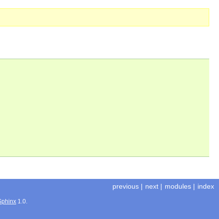
previous
|
next
|
modules
|
index
Sphinx
1.0.