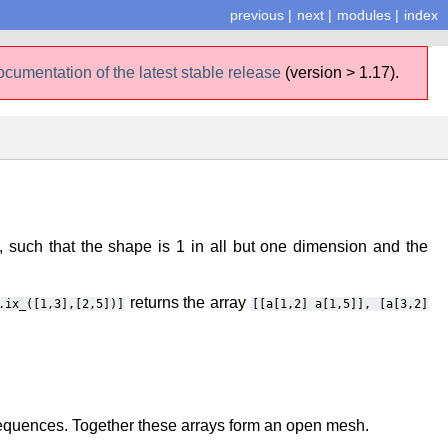
previous
|
next
|
modules
|
index
ocumentation of the latest stable release
(version > 1.17).
such that the shape is 1 in all but one dimension and the
returns the array
.ix_([1,3],[2,5])]
[[a[1,2]
a[1,5]],
[a[3,2]
sequences. Together these arrays form an open mesh.