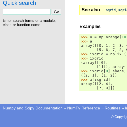
Quick search
See also
,
ogrid
mgri
Enter search terms or a module,
class or function name.
Examples
>>> 
a
=
np
.
arange
(
10
>>> 
a
array([[0, 1, 2, 3, 
       [5, 6, 7, 8, 
>>> 
ixgrid
=
np
.
ix_
(
>>> 
ixgrid
(array([[0],
       [1]]), array(
>>> 
ixgrid
[
0
]
.
shape
,
((2, 1), (1, 2))
>>> 
a
[
ixgrid
]
array([[2, 4],
       [7, 9]])
Numpy and Scipy Documentation
»
NumPy Reference
»
Routines
»
I
© Copyrig