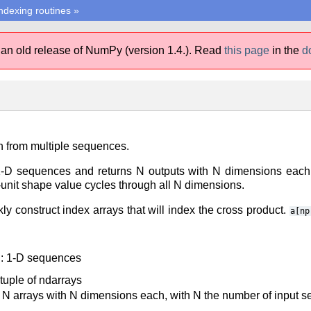
ndexing routines
»
 an old release of NumPy (version 1.4.).
Read
this page
in the
d
 from multiple sequences.
1-D sequences and returns N outputs with N dimensions each, 
unit shape value cycles through all N dimensions.
y construct index arrays that will index the cross product.
a[np
: 1-D sequences
 tuple of ndarrays
N arrays with N dimensions each, with N the number of input 