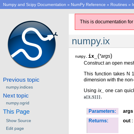
Numpy and Scipy Documentation
»
NumPy Reference
»
Routines
»
I
This is documentation for
numpy.ix
(
)
ix_
*args
numpy.
Construct an open mesh
This function takes N 
Previous topic
dimension with the non-
numpy.indices
Using
ix_
one can quickl
Next topic
.
a[3,5]]]
numpy.ogrid
This Page
Parameters:
args
Show Source
Returns:
out
:
Edit page