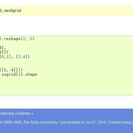
,
d
meshgrid
)
.
reshape
(
2
,
5
)
4],
9]])
[
0
,
1
],
[
2
,
4
])
[[2, 4]]))
ixgrid
[
1
]
.
shape
ndexing routines
»
ht 2008-2009, The Scipy community. Last updated on Jul 21, 2010. Created using