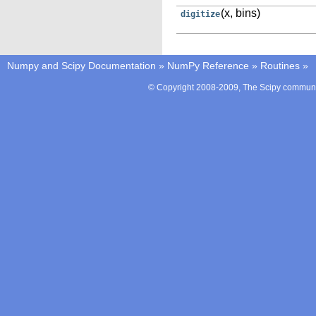
(x, bins)
digitize
Numpy and Scipy Documentation
»
NumPy Reference
»
Routines
»
© Copyright 2008-2009, The Scipy communit