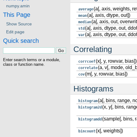
numpy.amin
(a[, axis, weights, r
average
This Page
(a[, axis, dtype, out])
mean
(a[, axis, out, overwri
median
Show Source
(a[, axis, dtype, out, ddof
std
Edit page
(a[, axis, dtype, out, ddof
var
Quick search
Correlating
Enter search terms or a module,
(x[, y, rowvar, bias])
corrcoef
class or function name.
(a, v[, mode, old_
correlate
(m[, y, rowvar, bias])
cov
Histograms
(a[, bins, range, 
histogram
(x, y[, bins, ran
histogram2d
(sample[, bins, r
histogramdd
(x[, weights])
bincount