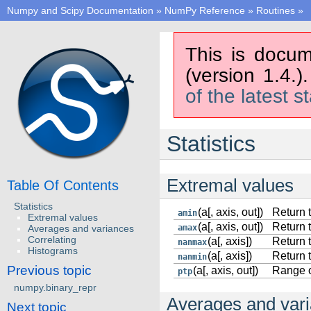
Numpy and Scipy Documentation
»
NumPy Reference
»
Routines
»
This is docum
(version 1.4.)
of the latest s
Statistics
Extremal values
Table Of Contents
Statistics
(a[, axis, out])
Return 
amin
Extremal values
(a[, axis, out])
Return 
Averages and variances
amax
Correlating
(a[, axis])
Return 
nanmax
Histograms
(a[, axis])
Return 
nanmin
Previous topic
(a[, axis, out])
Range o
ptp
numpy.binary_repr
Averages and var
Next topic