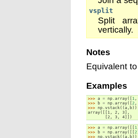
Join a seq
vsplit
Split arr
vertically.
Notes
Equivalent t
Examples
>>> 
a
=
np
.
array
([
1
,
>>> 
b
=
np
.
array
([
2
,
>>> 
np
.
vstack
((
a
,
b
))
array([[1, 2, 3],
       [2, 3, 4]])
>>> 
a
=
np
.
array
([[
1
>>> 
b
=
np
.
array
([[
2
>>> 
np
.
vstack
((
a
,
b
))