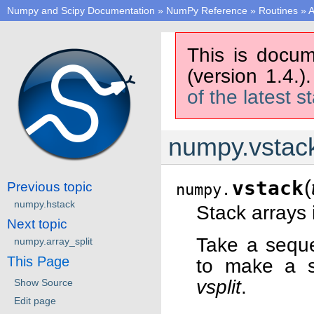
Numpy and Scipy Documentation
»
NumPy Reference
»
Routines
»
A
This is docum
(version 1.4.)
of the latest s
numpy.vstac
(
vstack
Previous topic
numpy.
numpy.hstack
Stack arrays 
Next topic
Take a seque
numpy.array_split
This Page
to make a si
vsplit
.
Show Source
Edit page