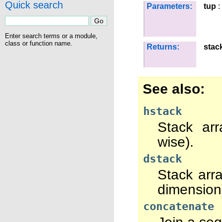
Quick search
Parameters:
tup
:
Enter search terms or a module,
class or function name.
Returns:
stac
See also
hstack
Stack arr
wise).
dstack
Stack arr
dimension
concatenate