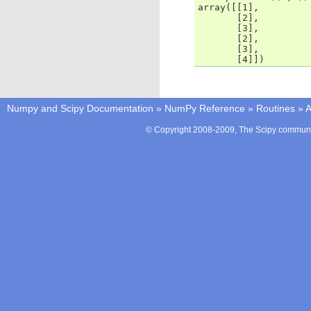
array([[1],
       [2],
       [3],
       [2],
       [3],
       [4]])
Numpy and Scipy Documentation
»
NumPy Reference
»
Routines
»
A
© Copyright 2008-2009, The Scipy communit