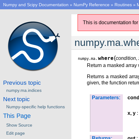
Numpy and Scipy Documentation
»
NumPy Reference
»
Routines
»
M
This is documentation for
numpy.ma.wh
(
where
condition
,
numpy.ma.
Return a masked array w
Returns a masked array
Previous topic
given, the function retu
numpy.ma.indices
Parameters:
cond
Next topic
Numpy-specific help functions
x, y
:
This Page
Show Source
Edit page
Returns:
out
: