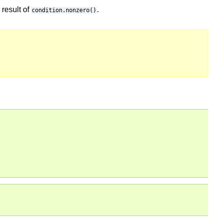
result of
.
condition.nonzero()