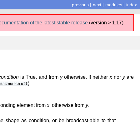
previous
|
next
|
modules
|
index
ocumentation of the latest stable release
(version > 1.17).
condition
is True, and from
y
otherwise. If neither
x
nor
y
are
).
ion.nonzero()
sponding element from
x
, otherwise from
y
.
 shape as condition, or be broadcast-able to that