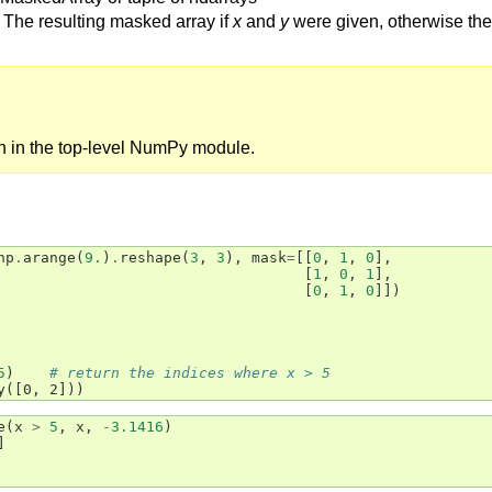
The resulting masked array if
x
and
y
were given, otherwise the 
on in the top-level NumPy module.
np
.
arange
(
9.
)
.
reshape
(
3
,
3
),
mask
=
[[
0
,
1
,
0
],
[
1
,
0
,
1
],
[
0
,
1
,
0
]])
5
)
# return the indices where x > 5
y([0, 2]))
e
(
x
>
5
,
x
,
-
3.1416
)
]