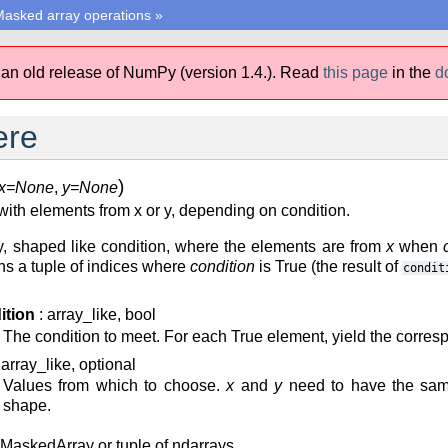
asked array operations
»
 an old release of NumPy (version 1.4.).
Read
this page
in the
d
ere
)
x=None
,
y=None
ith elements from x or y, depending on condition.
, shaped like condition, where the elements are from
x
when
rns a tuple of indices where
condition
is True (the result of
condit
ition
: array_like, bool
The condition to meet. For each True element, yield the corre
 array_like, optional
Values from which to choose.
x
and
y
need to have the same
shape.
 MaskedArray or tuple of ndarrays