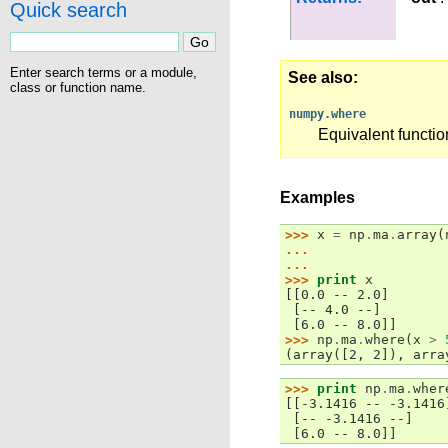
Quick search
Enter search terms or a module,
See also
class or function name.
numpy.where
Equivalent functi
Examples
>>> 
x
=
np
.
ma
.
array
(
... 
... 
>>> 
print
x
[[0.0 -- 2.0]
 [-- 4.0 --]
 [6.0 -- 8.0]]
>>> 
np
.
ma
.
where
(
x
>
(array([2, 2]), arra
>>> 
print
np
.
ma
.
wher
[[-3.1416 -- -3.1416
 [-- -3.1416 --]
 [6.0 -- 8.0]]